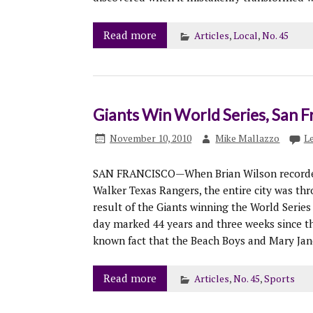
Read more
Articles
,
Local
,
No. 45
Giants Win World Series, San Fr
November 10, 2010
Mike Mallazzo
L
SAN FRANCISCO—When Brian Wilson recorded t
Walker Texas Rangers, the entire city was thr
result of the Giants winning the World Series f
day marked 44 years and three weeks since th
known fact that the Beach Boys and Mary Ja
Read more
Articles
,
No. 45
,
Sports