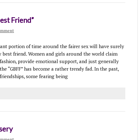
st Friend”
comment
 portion of time around the fairer sex will have surely
y best friend. Women and girls around the world claim
 fashion, provide emotional support, and just generally
the “GBFF” has become a rather trendy fad. In the past,
riendships, some fearing being
sery
omment