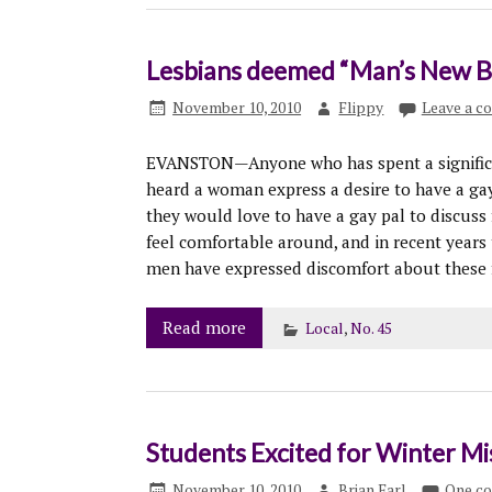
Lesbians deemed “Man’s New Be
November 10, 2010
Flippy
Leave a 
EVANSTON—Anyone who has spent a significant
heard a woman express a desire to have a ga
they would love to have a gay pal to discuss
feel comfortable around, and in recent years 
men have expressed discomfort about these f
Read more
Local
,
No. 45
Students Excited for Winter Mi
November 10, 2010
Brian Earl
One c