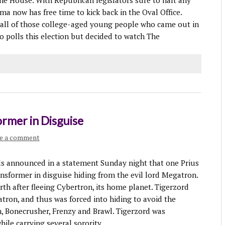
he House. With Republican legislators sure to halt any
a now has free time to kick back in the Oval Office.
t all of those college-aged young people who came out in
o polls this election but decided to watch The
ormer in Disguise
e a comment
 announced in a statement Sunday night that one Prius
ransformer in disguise hiding from the evil lord Megatron.
th after fleeing Cybertron, its home planet. Tigerzord
tron, and thus was forced into hiding to avoid the
, Bonecrusher, Frenzy and Brawl. Tigerzord was
ile carrying several sorority