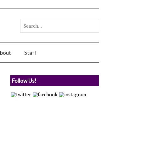
bout
Staff
Follow Us!