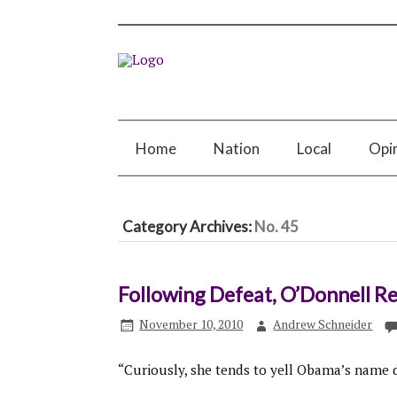
Home
Nation
Local
Opi
Category Archives:
No. 45
Following Defeat, O’Donnell Re
November 10, 2010
Andrew Schneider
“Curiously, she tends to yell Obama’s name 