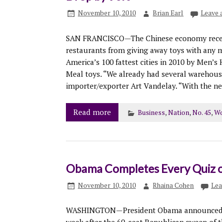
November 10, 2010
Brian Earl
Leave
SAN FRANCISCO—The Chinese economy recentl
restaurants from giving away toys with any 
America’s 100 fattest cities in 2010 by Men’s
Meal toys. “We already had several warehouses
importer/exporter Art Vandelay. “With the new l
Read more
Business
,
Nation
,
No. 45
,
Wo
Obama Completes Every Quiz o
November 10, 2010
Rhaina Cohen
Lea
WASHINGTON—President Obama announced his