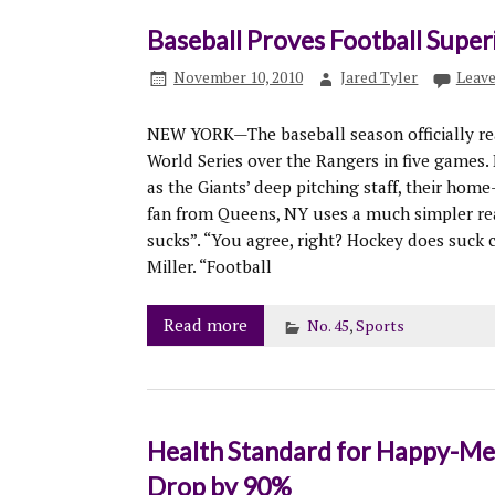
Baseball Proves Football Super
November 10, 2010
Jared Tyler
Leav
NEW YORK—The baseball season officially re
World Series over the Rangers in five games.
as the Giants’ deep pitching staff, their home
fan from Queens, NY uses a much simpler rea
sucks”. “You agree, right? Hockey does suck
Miller. “Football
Read more
No. 45
,
Sports
Health Standard for Happy-Mea
Drop by 90%