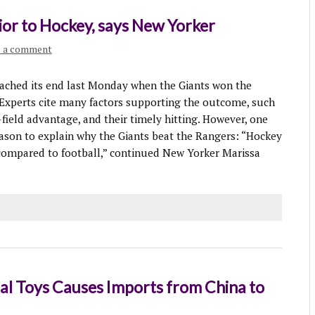
ior to Hockey, says New Yorker
e a comment
ached its end last Monday when the Giants won the
 Experts cite many factors supporting the outcome, such
-field advantage, and their timely hitting. However, one
son to explain why the Giants beat the Rangers: “Hockey
 compared to football,” continued New Yorker Marissa
l Toys Causes Imports from China to