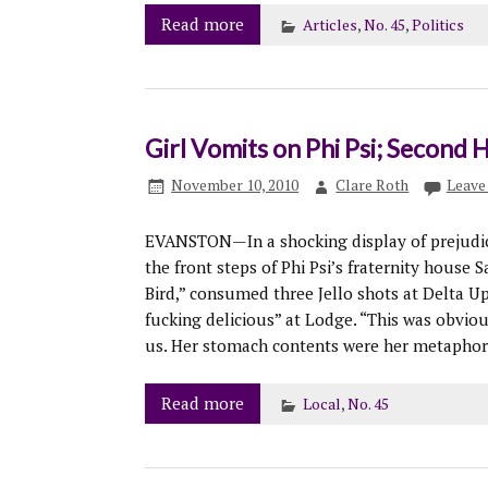
Read more
Articles
,
No. 45
,
Politics
Girl Vomits on Phi Psi; Second
November 10, 2010
Clare Roth
Leave
EVANSTON—In a shocking display of prejudice,
the front steps of Phi Psi’s fraternity house 
Bird,” consumed three Jello shots at Delta Up
fucking delicious” at Lodge. “This was obviou
us. Her stomach contents were her metaphoric
Read more
Local
,
No. 45