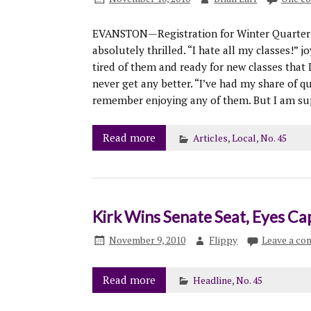
EVANSTON—Registration for Winter Quarter b
absolutely thrilled. “I hate all my classes!” 
tired of them and ready for new classes that 
never get any better. “I’ve had my share of qu
remember enjoying any of them. But I am sup
Read more
Articles
,
Local
,
No. 45
Kirk Wins Senate Seat, Eyes Ca
November 9, 2010
Flippy
Leave a c
Read more
Headline
,
No. 45