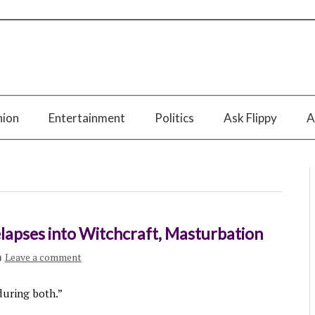
nion
Entertainment
Politics
Ask Flippy
A
lapses into Witchcraft, Masturbation
Leave a comment
during both.”