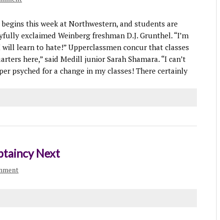
egins this week at Northwestern, and students are
joyfully exclaimed Weinberg freshman D.J. Grunthel. “I’m
I will learn to hate!” Upperclassmen concur that classes
arters here,” said Medill junior Sarah Shamara. “I can’t
er psyched for a change in my classes! There certainly
ptaincy Next
omment