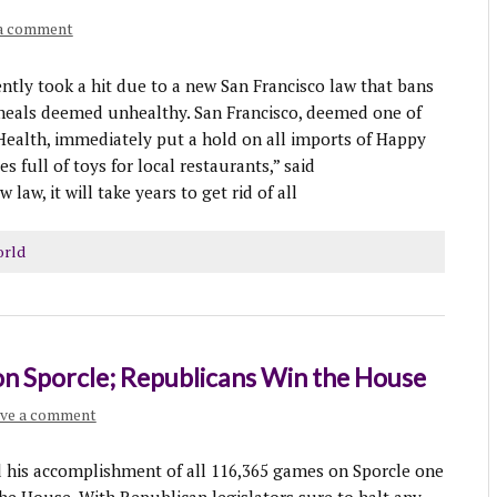
 a comment
y took a hit due to a new San Francisco law that bans
meals deemed unhealthy. San Francisco, deemed one of
 Health, immediately put a hold on all imports of Happy
 full of toys for local restaurants,” said
aw, it will take years to get rid of all
rld
n Sporcle; Republicans Win the House
ve a comment
 accomplishment of all 116,365 games on Sporcle one