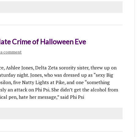
 Hate Crime of Halloween Eve
 a comment
 Ashlee Jones, Delta Zeta sorority sister, threw up on
Saturday night. Jones, who was dressed up as “sexy Big
silon, five Natty Lights at Pike, and one “something
sly an attack on Phi Psi. She didn’t get the alcohol from
al pen, hate her message,” said Phi Psi