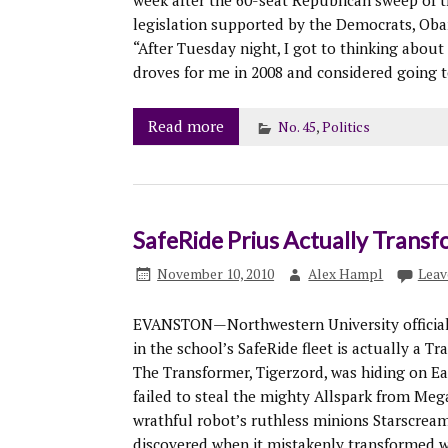
week after the 60-seat Republican sweep of t
legislation supported by the Democrats, Obam
“After Tuesday night, I got to thinking abou
droves for me in 2008 and considered going t
Read more
No. 45
,
Politics
SafeRide Prius Actually Transf
November 10, 2010
Alex Hampl
Leav
EVANSTON—Northwestern University officials
in the school’s SafeRide fleet is actually a T
The Transformer, Tigerzord, was hiding on Ear
failed to steal the mighty Allspark from Mega
wrathful robot’s ruthless minions Starscream
discovered when it mistakenly transformed wh