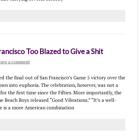
ancisco Too Blazed to Give a Shit
eave a comment
he final out of San Francisco’s Game 5 victory over the
own into euphoria. The celebration, however, was not a
or the first time since the Fifties. More importantly, the
e Beach Boys released “Good Vibrations.” “It’s a well-
ne is a more American combination