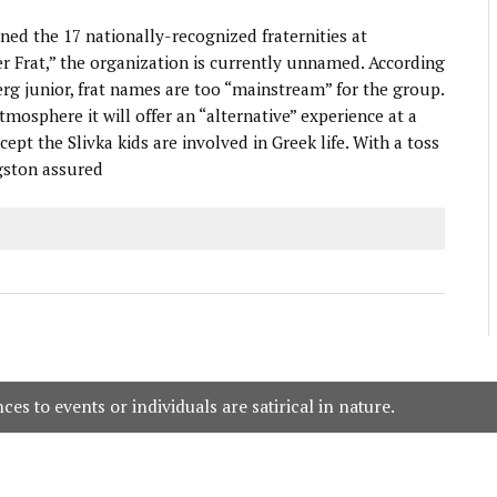
ed the 17 nationally-recognized fraternities at
 Frat,” the organization is currently unnamed. According
g junior, frat names are too “mainstream” for the group.
tmosphere it will offer an “alternative” experience at a
t the Slivka kids are involved in Greek life. With a toss
gston assured
es to events or individuals are satirical in nature.