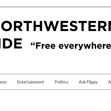
nion
Entertainment
Politics
Ask Flippy
A