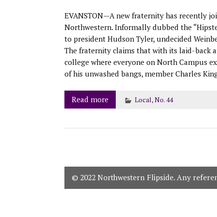
EVANSTON—A new fraternity has recently join
Northwestern. Informally dubbed the “Hipster
to president Hudson Tyler, undecided Weinber
The fraternity claims that with its laid-back a
college where everyone on North Campus excep
of his unwashed bangs, member Charles Kin
Read more
Local
,
No. 44
© 2022 Northwestern Flipside. Any referenc