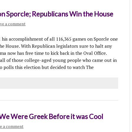
n Sporcle; Republicans Win the House
ve a comment
 accomplishment of all 116,365 games on Sporcle one
he House. With Republican legislators sure to halt any
a now has free time to kick back in the Oval Office.
t all of those college-aged young people who came out in
o polls this election but decided to watch The
: We Were Greek Before it was Cool
e a comment