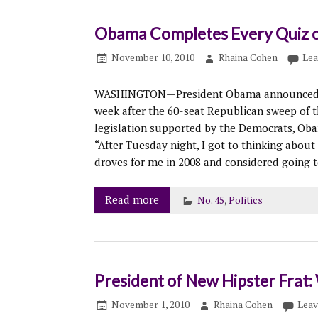
Obama Completes Every Quiz o
November 10, 2010
Rhaina Cohen
Lea
WASHINGTON—President Obama announced his
week after the 60-seat Republican sweep of t
legislation supported by the Democrats, Obam
“After Tuesday night, I got to thinking abou
droves for me in 2008 and considered going t
Read more
No. 45
,
Politics
President of New Hipster Frat
November 1, 2010
Rhaina Cohen
Leav