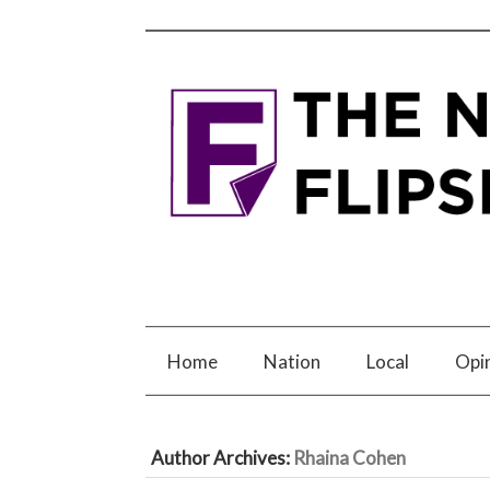
Home
Nation
Local
Opi
Author Archives:
Rhaina Cohen