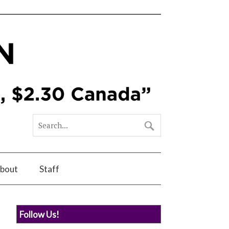
bout
Staff
Follow Us!