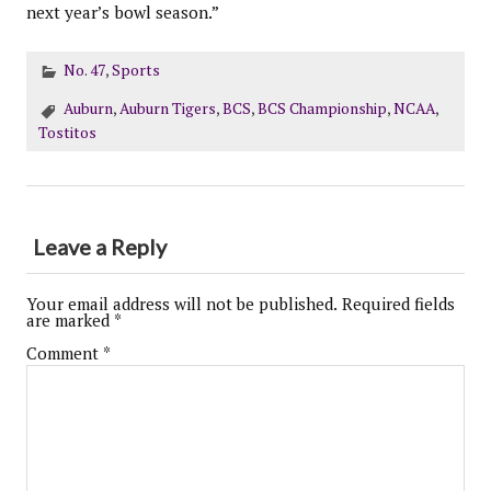
next year’s bowl season.”
No. 47
,
Sports
Auburn
,
Auburn Tigers
,
BCS
,
BCS Championship
,
NCAA
,
Tostitos
Leave a Reply
Your email address will not be published.
Required fields
are marked
*
Comment
*