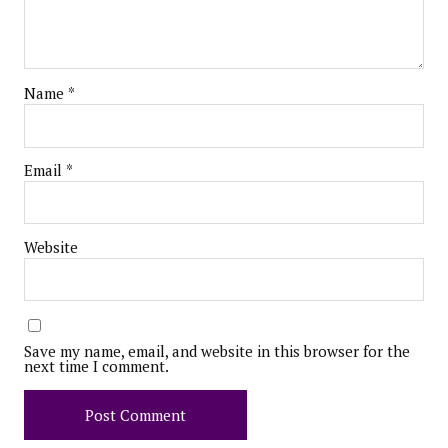
Name
*
Email
*
Website
Save my name, email, and website in this browser for the
next time I comment.