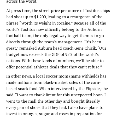
across the world.
At press time, the street price per ounce of Tostitos chips
had shot up to $1,200, leading to a resurgence of the
phrase “Worth its weight in cocaine.” Because all of the
world’s Tostitos now officially belong to the Auburn
football team, the only legal way to get them is to go
directly through the team’s management. “It’s been
great,” remarked Auburn head coach Gene Chizik, “Our
budget now exceeds the GDP of 95% of the world’s
nations. With these kinds of numbers, we’ll be able to
offer potential athletes deals that they can’t refuse.”
In other news, a local soccer mom (name withheld) has
made millions from black-market sales of the corn-
based snack food. When interviewed by the Flipside, she
said, “I want to thank Brent for this unexpected boon. I
went to the mall the other day and bought literally
every pair of shoes that they had. I also have plans to
invest in oranges, sugar, and roses in preparation for