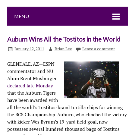
MENU
Auburn Wins All the Tostitos in the World
January 12, 2011
Brian Lee
Leave a comment
GLENDALE, AZ—ESPN
commentator and NU
Alum Brent Musburger
declared late Monday
that the Auburn Tigers
have been awarded with
all the world’s Tostitos-brand tortilla chips for winning
the BCS Championship. Auburn, who clinched the victory
with kicker Wes Byrum’s 19-yard field goal, now
possesses several hundred thousand bags of Tostitos