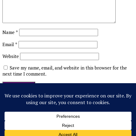
Name
*
Email
*
Website
Save my name, email, and website in this browser for the
next time I comment.
This site uses Akismet to reduce spam.
Learn how your
comment data is processed.
Follow Us!
© 2022 Northwestern Flipside. Any references to events or