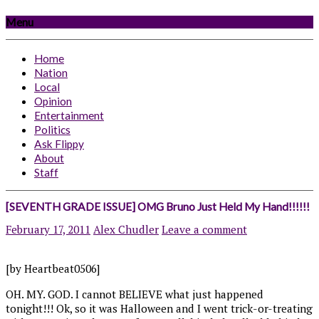
Menu
Home
Nation
Local
Opinion
Entertainment
Politics
Ask Flippy
About
Staff
[SEVENTH GRADE ISSUE] OMG Bruno Just Held My Hand!!!!!!
February 17, 2011
Alex Chudler
Leave a comment
[by Heartbeat0506]
OH. MY. GOD. I cannot BELIEVE what just happened
tonight!!! Ok, so it was Halloween and I went trick-or-treating