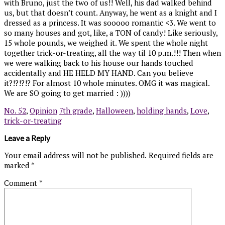
with Bruno, just the two of us!! Well, his dad walked behind
us, but that doesn’t count. Anyway, he went as a knight and I
dressed as a princess. It was sooooo romantic <3. We went to
so many houses and got, like, a TON of candy! Like seriously,
15 whole pounds, we weighed it. We spent the whole night
together trick-or-treating, all the way til 10 p.m.!!! Then when
we were walking back to his house our hands touched
accidentally and HE HELD MY HAND. Can you believe
it?!?!?!? For almost 10 whole minutes. OMG it was magical.
We are SO going to get married : ))))
No. 52
,
Opinion
7th grade
,
Halloween
,
holding hands
,
Love
,
trick-or-treating
Leave a Reply
Your email address will not be published.
Required fields are
marked
*
Comment
*