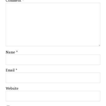
Comment
*
Name
*
Email
*
Website