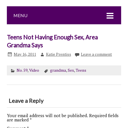
MENU
Teens Not Having Enough Sex, Area
Grandma Says
May 16, 2011
Katie Prentiss
Leave a comment
No. 59
,
Video
grandma
,
Sex
,
Teens
Leave a Reply
Your email address will not be published.
Required fields
are marked
*