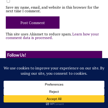
Save my name, email, and website in this browser for the
next time I comment.
This site uses Akismet to reduce spam.
Learn how your
comment data is processed.
Follow Us!
© 2022 Northwestern Flipside. Any references to
events or individuals are satirical in nature.