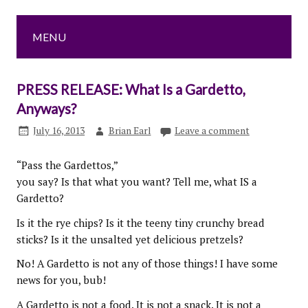
MENU
PRESS RELEASE: What Is a Gardetto,
Anyways?
July 16, 2013
Brian Earl
Leave a comment
“Pass the Gardettos,”
you say? Is that what you want? Tell me, what IS a
Gardetto?
Is it the rye chips? Is it the teeny tiny crunchy bread
sticks? Is it the unsalted yet delicious pretzels?
No! A Gardetto is not any of those things! I have some
news for you, bub!
A Gardetto is not a food. It is not a snack. It is not a