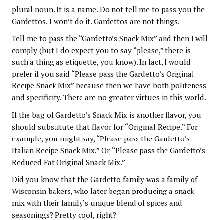
plural noun. It is a name. Do not tell me to pass you the
Gardettos. I won’t do it. Gardettos are not things.
Tell me to pass the “Gardetto’s Snack Mix” and then I will
comply (but I do expect you to say “please,” there is
such a thing as etiquette, you know). In fact, I would
prefer if you said “Please pass the Gardetto’s Original
Recipe Snack Mix” because then we have both politeness
and specificity. There are no greater virtues in this world.
If the bag of Gardetto’s Snack Mix is another flavor, you
should substitute that flavor for “Original Recipe.” For
example, you might say, “Please pass the Gardetto’s
Italian Recipe Snack Mix.” Or, “Please pass the Gardetto’s
Reduced Fat Original Snack Mix.”
Did you know that the Gardetto family was a family of
Wisconsin bakers, who later began producing a snack
mix with their family’s unique blend of spices and
seasonings? Pretty cool, right?