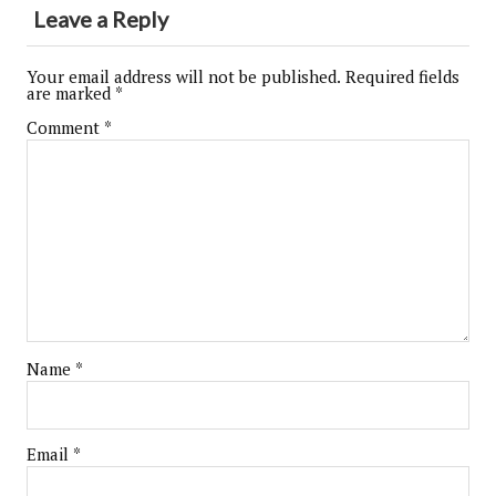
Leave a Reply
Your email address will not be published.
Required fields
are marked
*
Comment
*
Name
*
Email
*