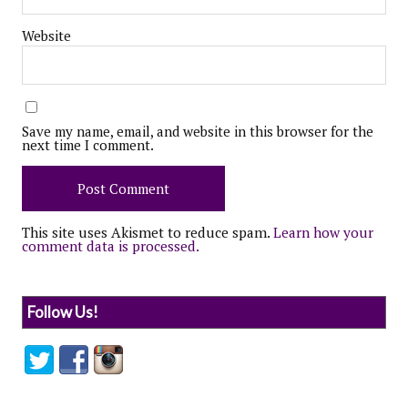
Website
Save my name, email, and website in this browser for the
next time I comment.
This site uses Akismet to reduce spam.
Learn how your
comment data is processed.
Follow Us!