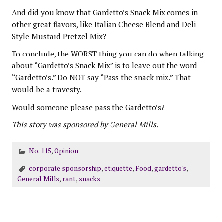
And did you know that Gardetto’s Snack Mix comes in
other great flavors, like Italian Cheese Blend and Deli-
Style Mustard Pretzel Mix?
To conclude, the WORST thing you can do when talking
about “Gardetto’s Snack Mix” is to leave out the word
“Gardetto’s.” Do NOT say “Pass the snack mix.” That
would be a travesty.
Would someone please pass the Gardetto’s?
This story was sponsored by General Mills.
No. 115
,
Opinion
corporate sponsorship
,
etiquette
,
Food
,
gardetto's
,
General Mills
,
rant
,
snacks