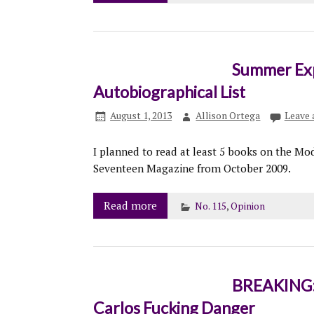
Summer Expe
Autobiographical List
August 1, 2013
Allison Ortega
Leave
I planned to read at least 5 books on the Mod
Seventeen Magazine from October 2009.
Read more
No. 115
,
Opinion
BREAKING: 
Carlos Fucking Danger