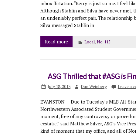
inbox flirtation. “Kerry is just so me. I feel li
Although Stahlin and Silva have never met, t
an undeniably perfect pair. The relationship b
Silva messaged Stahlin in
Read more
Local
,
No. 115
ASG Thrilled that #ASG is Fi
July 18, 2013
Dan Weinberg
Leave a 
EVANSTON — Due to Tuesday’s MLB All-Star G
Northwestern Associated Student Government 
moment, free of any controversy or procedural
ecstatic,” said Matthew Silver, ASG’s Vice Pres
kind of moment that my office, and all of Nor