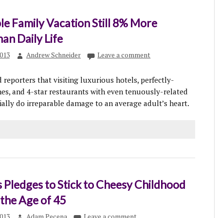
le Family Vacation Still 8% More
han Daily Life
013
Andrew Schneider
Leave a comment
reporters that visiting luxurious hotels, perfectly-
s, and 4-star restaurants with even tenuously-related
ially do irreparable damage to an average adult’s heart.
 Pledges to Stick to Cheesy Childhood
 the Age of 45
013
Adam Pecena
Leave a comment