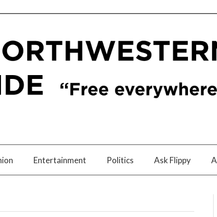
nion
Entertainment
Politics
Ask Flippy
A