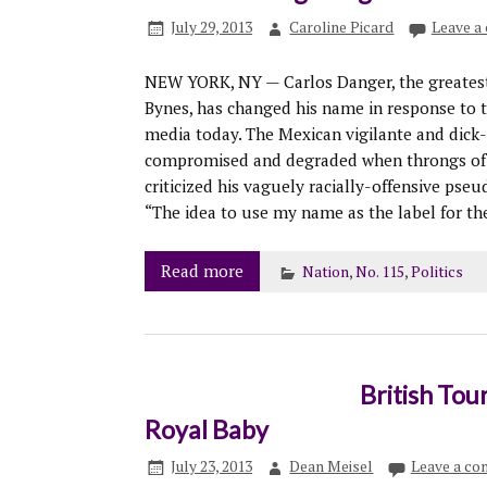
July 29, 2013
Caroline Picard
Leave a
NEW YORK, NY — Carlos Danger, the greatest 
Bynes, has changed his name in response to t
media today. The Mexican vigilante and dick-p
compromised and degraded when throngs of 
criticized his vaguely racially-offensive ps
“The idea to use my name as the label for t
Read more
Nation
,
No. 115
,
Politics
British Tou
Royal Baby
July 23, 2013
Dean Meisel
Leave a c