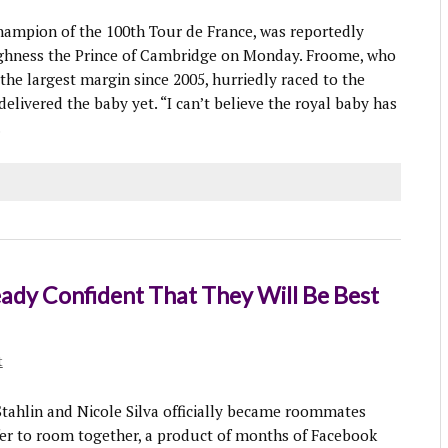
ampion of the 100th Tour de France, was reportedly
 Highness the Prince of Cambridge on Monday. Froome, who
the largest margin since 2005, hurriedly raced to the
d delivered the baby yet. “I can’t believe the royal baby has
.
dy Confident That They Will Be Best
t
hlin and Nicole Silva officially became roommates
ffer to room together, a product of months of Facebook