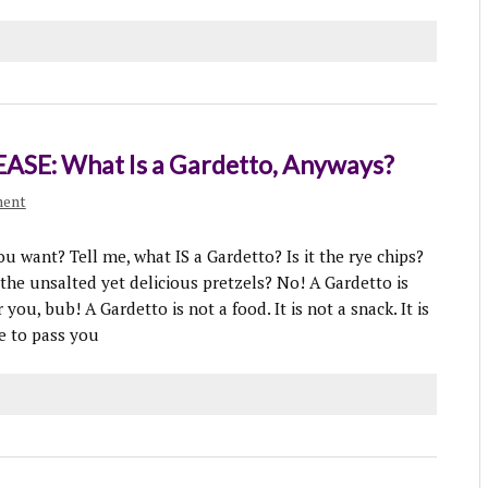
ASE: What Is a Gardetto, Anyways?
ment
u want? Tell me, what IS a Gardetto? Is it the rye chips?
t the unsalted yet delicious pretzels? No! A Gardetto is
ou, bub! A Gardetto is not a food. It is not a snack. It is
me to pass you