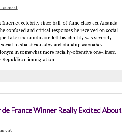
 comment
Internet celebrity since hall-of-fame class act Amanda
he confused and critical responses he received on social
ic-taker extraordinaire felt his identity was severely
social media aficionados and standup wannabes
eudonym in somewhat more racially-offensive one-liners.
he Republican immigration
r de France Winner Really Excited About
omment