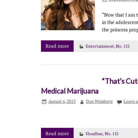
“Now that I am tw
in the adolescent
the princess prop
Read more
Entertainment
,
No. 115
“That’s Cute
Medical Marijuana
August 6, 2013
Dan Weinberg
Leave 
Read more
Headline
,
No. 115