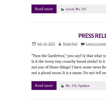
Read more
Local
,
No. 115
PRESS RELE
July 16, 2013
Brian Earl
Leave a com
“Pass the Gardettos,” you say? Is that what yo
Is it the teeny tiny crunchy bread sticks? Is i
not any of those things! I have some news for y
not a plural noun. It is a name. Do not tell 
Read more
No. 115
,
Opinion