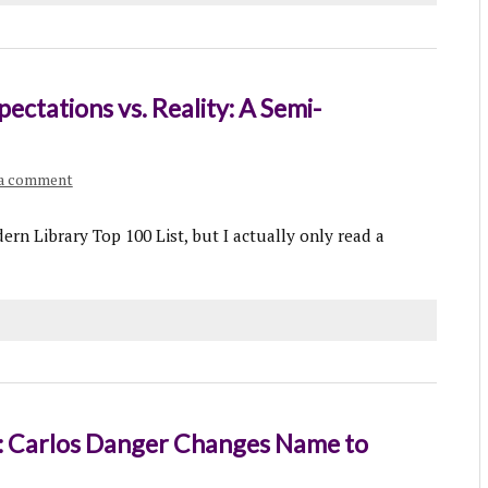
ctations vs. Reality: A Semi-
 a comment
ern Library Top 100 List, but I actually only read a
Carlos Danger Changes Name to