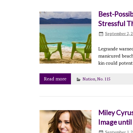
Best-Possib
Stressful T
September 2, 2
Legrande warned 
manicured beache
kin could potent
Read more
Nation
,
No. 115
Miley Cyrus
Image until
September 1, 2