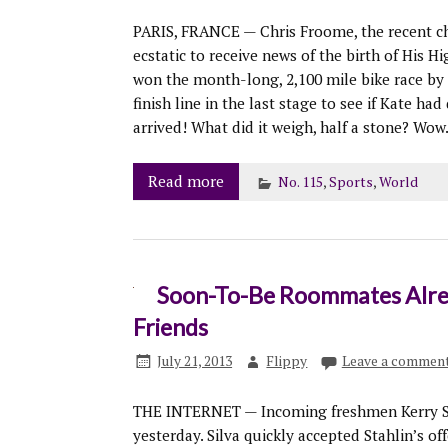
PARIS, FRANCE — Chris Froome, the recent ch
ecstatic to receive news of the birth of His
won the month-long, 2,100 mile bike race by 
finish line in the last stage to see if Kate ha
arrived! What did it weigh, half a stone? Wow
Read more
No. 115
,
Sports
,
World
Soon-To-Be Roommates Alrea
Friends
July 21, 2013
Flippy
Leave a commen
THE INTERNET — Incoming freshmen Kerry Sta
yesterday. Silva quickly accepted Stahlin’s o