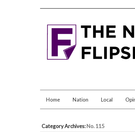
Home
Nation
Local
Opi
Category Archives:
No. 115