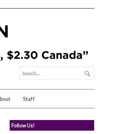
bout
Staff
Follow Us!