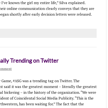
ke I’ve known the girl my entire life,” Silva explained.
heir online communication clearly conveys that they are
egan shortly after early decision letters were released.
nally Trending on Twitter
comment
ame, #ASG was a trending tag on Twitter. The
said it was the greatest moment – literally the greatest
 bickering – in the history of the organization. “We were
ident of Coincidental Social Media Publicity. “This is the
thwestern, has been waiting for.” The fact that the