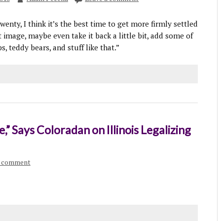
enty, I think it’s the best time to get more firmly settled
 image, maybe even take it back a little bit, add some of
s, teddy bears, and stuff like that.”
,” Says Coloradan on Illinois Legalizing
a comment