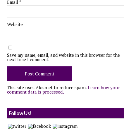
Email
*
Website
Save my name, email, and website in this browser for the
next time I comment.
This site uses Akismet to reduce spam.
Learn how your
comment data is processed.
Follow Us!