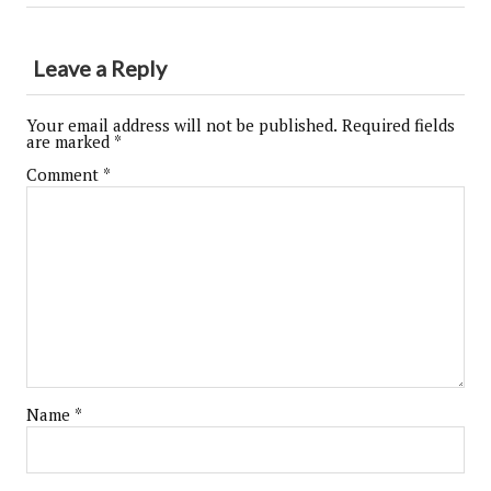
Leave a Reply
Your email address will not be published.
Required fields
are marked
*
Comment
*
Name
*