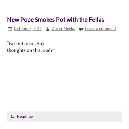
New Pope Smokes Pot with the Fellas
October 5, 2013
Oliver Meeks
Leave a comment
“Far out, man. Any
thoughts on this, God?”
Headline