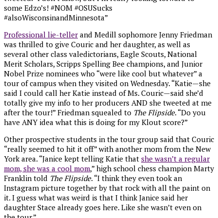
some Edzo’s! #NOM #OSUSucks
#alsoWisconsinandMinnesota”
Professional lie-teller
and Medill sophomore Jenny Friedman
was thrilled to give Couric and her daughter, as well as
several other class valedictorians, Eagle Scouts, National
Merit Scholars, Scripps Spelling Bee champions, and Junior
Nobel Prize nominees who “were like cool but whatever” a
tour of campus when they visited on Wednesday. “Katie—she
said I could call her Katie instead of Ms. Couric—said she’d
totally give my info to her producers AND she tweeted at me
after the tour!” Friedman squealed to
The Flipside
. “Do you
have ANY idea what this is doing for my Klout score?”
Other prospective students in the tour group said that Couric
“really seemed to hit it off” with another mom from the New
York area. “Janice kept telling Katie that
she wasn’t a regular
mom, she was a cool mom
,” high school chess champion Marty
Franklin told
The Flipside
. “I think they even took an
Instagram picture together by that rock with all the paint on
it. I guess what was weird is that I think Janice said her
daughter Stace already goes here. Like she wasn’t even on
the tour.”