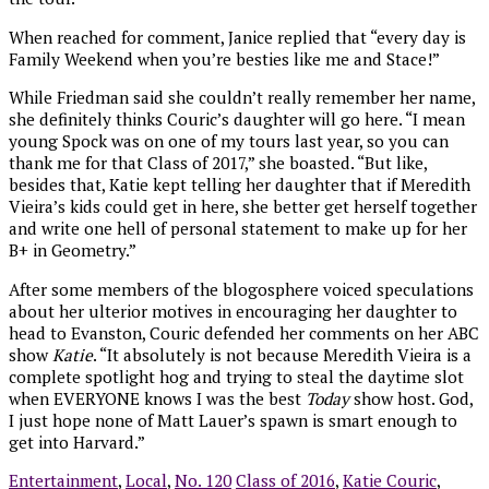
When reached for comment, Janice replied that “every day is
Family Weekend when you’re besties like me and Stace!”
While Friedman said she couldn’t really remember her name,
she definitely thinks Couric’s daughter will go here. “I mean
young Spock was on one of my tours last year, so you can
thank me for that Class of 2017,” she boasted. “But like,
besides that, Katie kept telling her daughter that if Meredith
Vieira’s kids could get in here, she better get herself together
and write one hell of personal statement to make up for her
B+ in Geometry.”
After some members of the blogosphere voiced speculations
about her ulterior motives in encouraging her daughter to
head to Evanston, Couric defended her comments on her ABC
show
Katie
. “It absolutely is not because Meredith Vieira is a
complete spotlight hog and trying to steal the daytime slot
when EVERYONE knows I was the best
Today
show host. God,
I just hope none of Matt Lauer’s spawn is smart enough to
get into Harvard.”
Entertainment
,
Local
,
No. 120
Class of 2016
,
Katie Couric
,