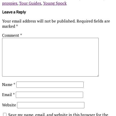
prospies
,
Tour Guides
,
Young Spock
Leave a Reply
Your email address will not be published.
Required fields are
marked
*
Comment
*
Name
*
Email
*
Website
Save my name, email, and website in this browser for the