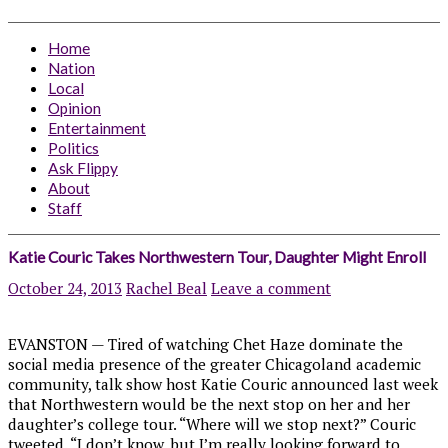
Home
Nation
Local
Opinion
Entertainment
Politics
Ask Flippy
About
Staff
Katie Couric Takes Northwestern Tour, Daughter Might Enroll
October 24, 2013
Rachel Beal
Leave a comment
EVANSTON — Tired of watching Chet Haze dominate the
social media presence of the greater Chicagoland academic
community, talk show host Katie Couric announced last week
that Northwestern would be the next stop on her and her
daughter’s college tour. “Where will we stop next?” Couric
tweeted. “I don’t know, but I’m really looking forward to