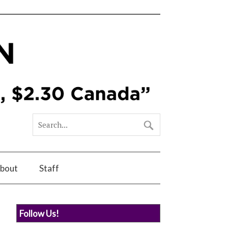
bout
Staff
Follow Us!