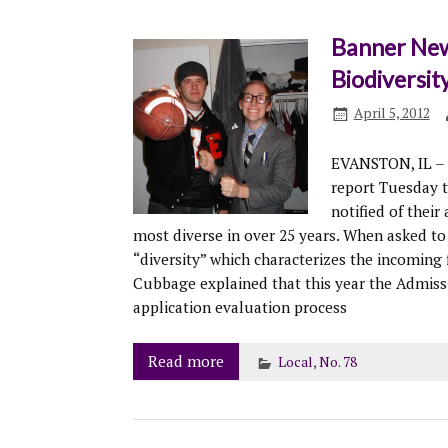
Banner New
Biodiversit
April 5, 2012
EVANSTON, IL – 
report Tuesday 
notified of their
most diverse in over 25 years. When asked to
“diversity” which characterizes the incoming 
Cubbage explained that this year the Admiss
application evaluation process
Read more
Local
,
No. 78