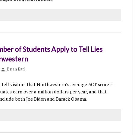
er of Students Apply to Tell Lies
hwestern
Brian Earl
 tell visitors that Northwestern’s average ACT score is
uates earn over a million dollars per year, and that
nclude both Joe Biden and Barack Obama.