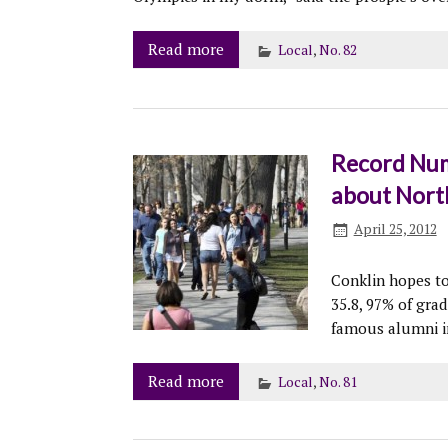
Read more
Local
,
No. 82
Record Numb
about Nort
April 25, 2012
Conklin hopes to
35.8, 97% of grad
famous alumni i
Read more
Local
,
No. 81