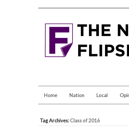
Home
Nation
Local
Opi
Tag Archives:
Class of 2016