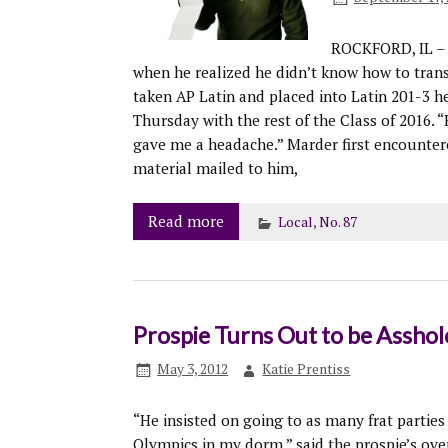
ROCKFORD, IL – 
when he realized he didn’t know how to tran
taken AP Latin and placed into Latin 201-3 h
Thursday with the rest of the Class of 2016.
gave me a headache.” Marder first encounter
material mailed to him,
Read more
Local
,
No. 87
Prospie Turns Out to be Assho
May 3, 2012
Katie Prentiss
“He insisted on going to as many frat parties
Olympics in my dorm,” said the prospie’s ove