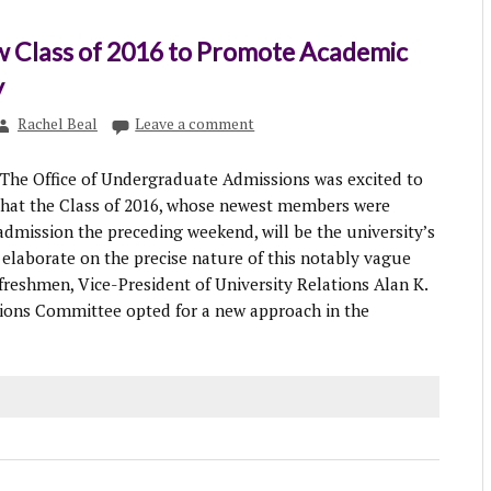
 Class of 2016 to Promote Academic
y
Rachel Beal
Leave a comment
The Office of Undergraduate Admissions was excited to
that the Class of 2016, whose newest members were
 admission the preceding weekend, will be the university’s
 elaborate on the precise nature of this notably vague
freshmen, Vice-President of University Relations Alan K.
ions Committee opted for a new approach in the