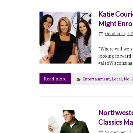
Katie Cour
Might Enrol
October 24, 20
“Where will we s
looking forward
#alsoWisconsin
Read more
Entertainment
,
Local
,
No. 
Northweste
Classics Ma
September 17, 