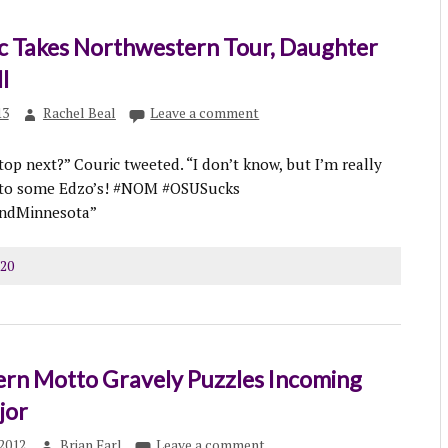
ic Takes Northwestern Tour, Daughter
l
13
Rachel Beal
Leave a comment
top next?” Couric tweeted. “I don’t know, but I’m really
 to some Edzo’s! #NOM #OSUSucks
andMinnesota”
120
rn Motto Gravely Puzzles Incoming
jor
2012
Brian Earl
Leave a comment