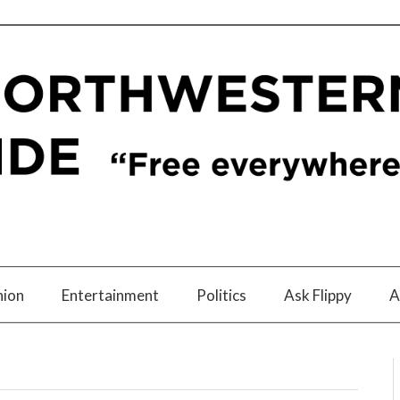
nion
Entertainment
Politics
Ask Flippy
A