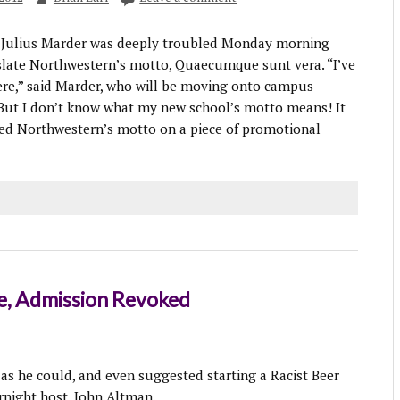
Julius Marder was deeply troubled Monday morning
slate Northwestern’s motto, Quaecumque sunt vera. “I’ve
ere,” said Marder, who will be moving onto campus
 “But I don’t know what my new school’s motto means! It
ed Northwestern’s motto on a piece of promotional
le, Admission Revoked
 as he could, and even suggested starting a Racist Beer
rnight host, John Altman.