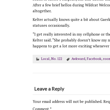
After a few brief hellos during Wildcat Wel
altogether.
Kelter actually knows quite a bit about Gaerk
statuses occasionally.
“I get really interested in my cellphone or t
Kelter said. “She probably doesn’t know my 
happens to get a lot more exciting whenever 
Local
,
No. 122
Awkward
,
Facebook
,
roo
Leave a Reply
Your email address will not be published.
Req
Comment
*