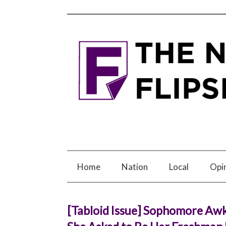
Home
Nation
Local
Opi
[Tabloid Issue] Sophomore Awk