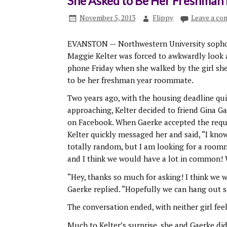
She Asked to Be Her Freshma
November 5, 2013
Flippy
Leave a c
EVANSTON — Northwestern University sop
Maggie Kelter was forced to awkwardly look 
phone Friday when she walked by the girl sh
to be her freshman year roommate.
Two years ago, with the housing deadline qui
approaching, Kelter decided to friend Gina G
on Facebook. When Gaerke accepted the requ
Kelter quickly messaged her and said, “I know 
totally random, but I am looking for a room
and I think we would have a lot in common!
“Hey, thanks so much for asking! I think we 
Gaerke replied. “Hopefully we can hang out 
The conversation ended, with neither girl feel
Much to Kelter’s surprise, she and Gaerke di