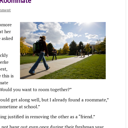
n Roommate
omment
homore
at her
e asked
ckly
aerke
est,
this is
mate
 Would you want to room together?”
would get along well, but I already found a roommate,”
sometime at school.”
ing justified in removing the other as a “friend.”
d not hang out even once during their freshman year.