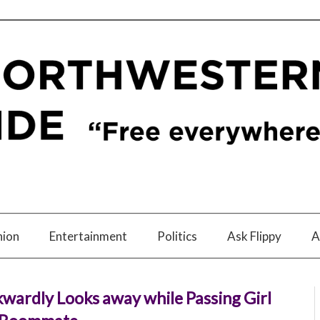
nion
Entertainment
Politics
Ask Flippy
A
wardly Looks away while Passing Girl