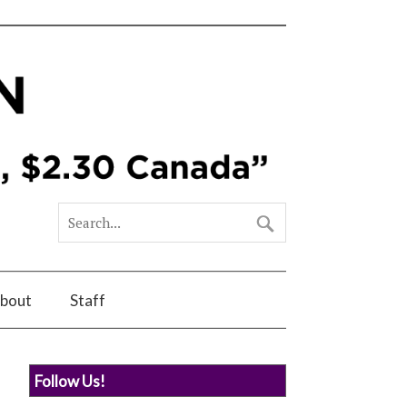
bout
Staff
Follow Us!