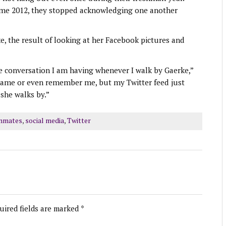
come 2012, they stopped acknowledging one another
e, the result of looking at her Facebook pictures and
he conversation I am having whenever I walk by Gaerke,”
name or even remember me, but my Twitter feed just
she walks by.”
mmates
,
social media
,
Twitter
uired fields are marked
*