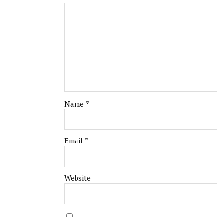
Name
*
Email
*
Website