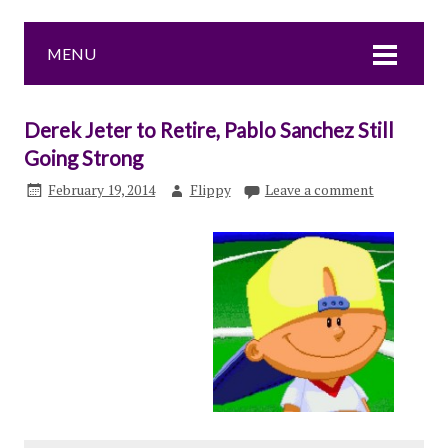
MENU
Derek Jeter to Retire, Pablo Sanchez Still
Going Strong
February 19, 2014
Flippy
Leave a comment