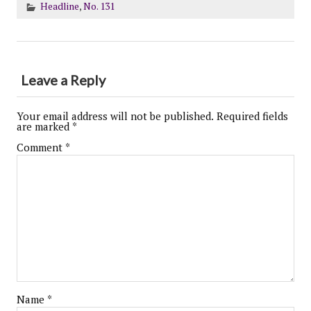
Headline
,
No. 131
Leave a Reply
Your email address will not be published.
Required fields
are marked
*
Comment
*
Name
*