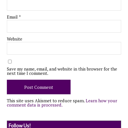
Email
*
Website
Save my name, email, and website in this browser for the
next time I comment.
This site uses Akismet to reduce spam.
Learn how your
comment data is processed.
Follow Us!