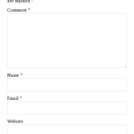
are marked
*
Comment
*
Name
*
Email
*
Website