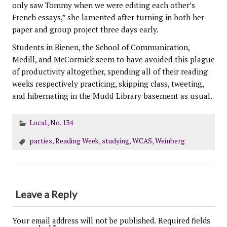
only saw Tommy when we were editing each other’s
French essays,” she lamented after turning in both her
paper and group project three days early.
Students in Bienen, the School of Communication,
Medill, and McCormick seem to have avoided this plague
of productivity altogether, spending all of their reading
weeks respectively practicing, skipping class, tweeting,
and hibernating in the Mudd Library basement as usual.
Local
,
No. 134
parties
,
Reading Week
,
studying
,
WCAS
,
Weinberg
Leave a Reply
Your email address will not be published.
Required fields