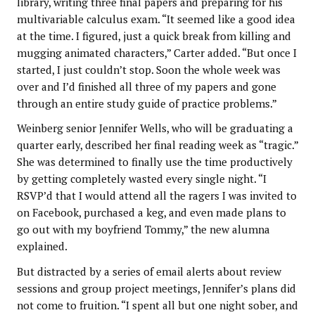
library, writing three final papers and preparing for his
multivariable calculus exam. “It seemed like a good idea
at the time. I figured, just a quick break from killing and
mugging animated characters,” Carter added. “But once I
started, I just couldn’t stop. Soon the whole week was
over and I’d finished all three of my papers and gone
through an entire study guide of practice problems.”
Weinberg senior Jennifer Wells, who will be graduating a
quarter early, described her final reading week as “tragic.”
She was determined to finally use the time productively
by getting completely wasted every single night. “I
RSVP’d that I would attend all the ragers I was invited to
on Facebook, purchased a keg, and even made plans to
go out with my boyfriend Tommy,” the new alumna
explained.
But distracted by a series of email alerts about review
sessions and group project meetings, Jennifer’s plans did
not come to fruition. “I spent all but one night sober, and