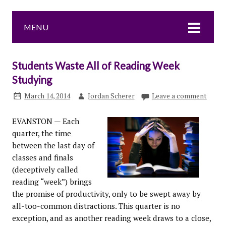
MENU
Students Waste All of Reading Week
Studying
March 14, 2014
Jordan Scherer
Leave a comment
EVANSTON — Each
quarter, the time
between the last day of
classes and finals
(deceptively called
reading “week”) brings
the promise of productivity, only to be swept away by
all-too-common distractions. This quarter is no
exception, and as another reading week draws to a close,