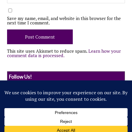
Save my name, email, and website in this browser for the
next time I comment.
This site uses Akismet to reduce spam.
Learn how your
comment data is processed.
Follow Us!
© 2022 Northwestern Flipside. Any references to
events or individuals are satirical in nature.