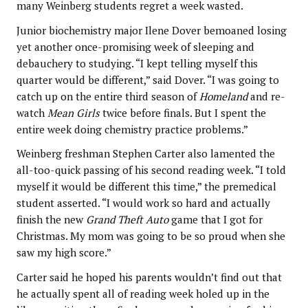
many Weinberg students regret a week wasted.
Junior biochemistry major Ilene Dover bemoaned losing
yet another once-promising week of sleeping and
debauchery to studying. “I kept telling myself this
quarter would be different,” said Dover. “I was going to
catch up on the entire third season of
Homeland
and re-
watch
Mean Girls
twice before finals. But I spent the
entire week doing chemistry practice problems.”
Weinberg freshman Stephen Carter also lamented the
all-too-quick passing of his second reading week. “I told
myself it would be different this time,” the premedical
student asserted. “I would work so hard and actually
finish the new
Grand Theft Auto
game that I got for
Christmas. My mom was going to be so proud when she
saw my high score.”
Carter said he hoped his parents wouldn’t find out that
he actually spent all of reading week holed up in the