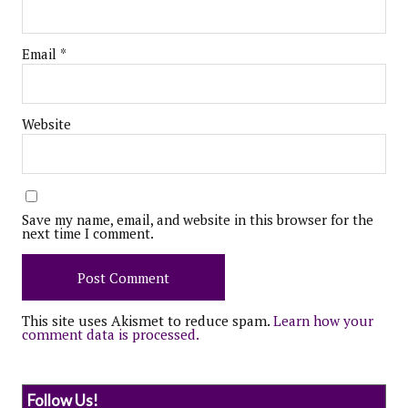
Email
*
Website
Save my name, email, and website in this browser for the
next time I comment.
This site uses Akismet to reduce spam.
Learn how your
comment data is processed.
Follow Us!