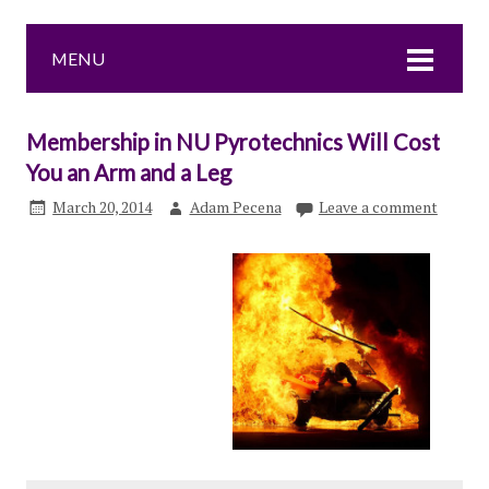
MENU
Membership in NU Pyrotechnics Will Cost
You an Arm and a Leg
March 20, 2014
Adam Pecena
Leave a comment