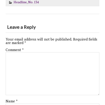
Headline
,
No. 134
Leave a Reply
Your email address will not be published.
Required fields
are marked
*
Comment
*
Name
*