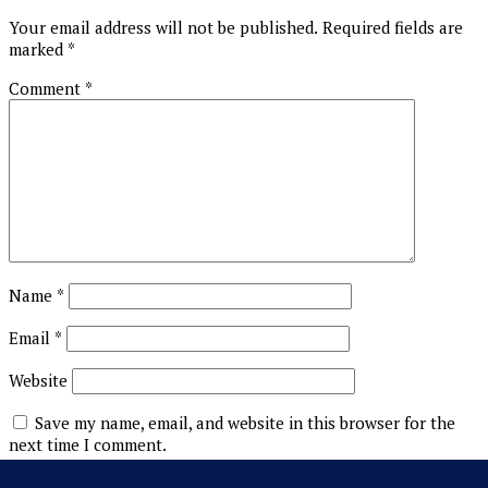
Your email address will not be published.
Required fields are
marked
*
Comment
*
Name
*
Email
*
Website
Save my name, email, and website in this browser for the
next time I comment.