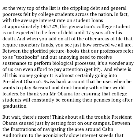
At the very top of the list is the crippling debt and general
poorness felt by college students across the nation. In fact,
with the average interest rate on student loans
at approximately 146.72%, this generation’s college student
is not expected to be free of debt until 17 years after his
death. And when you add on all of the other areas of life that
require monetary funds, you see just how screwed we all are.
Between the glorified picture-books that our professors refer
to as “textbooks” and our annoying need to receive
sustenance to perform biological processes, it’s a wonder any
of us can even afford to pay attention (get it?). And where is
all this money going? It is almost certainly going into
President Obama’s Swiss bank account that he uses when he
wants to play Baccarat and drink brandy with other world
leaders. So thank you Mr. Obama for ensuring that college
students will constantly be counting their pennies long after
graduation.
But wait, there’s more! Think about all the trouble President
Obama caused just by setting foot on our campus. Between
the frustrations of navigating the area around Cahn
Auditorium to the agonizingly slow Internet speeds that