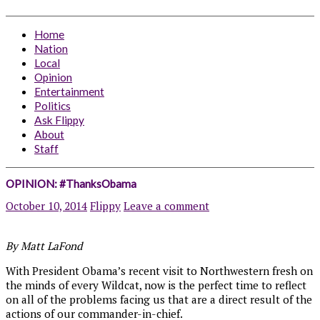
Home
Nation
Local
Opinion
Entertainment
Politics
Ask Flippy
About
Staff
OPINION: #ThanksObama
October 10, 2014
Flippy
Leave a comment
By Matt LaFond
With President Obama’s recent visit to Northwestern fresh on
the minds of every Wildcat, now is the perfect time to reflect
on all of the problems facing us that are a direct result of the
actions of our commander-in-chief.