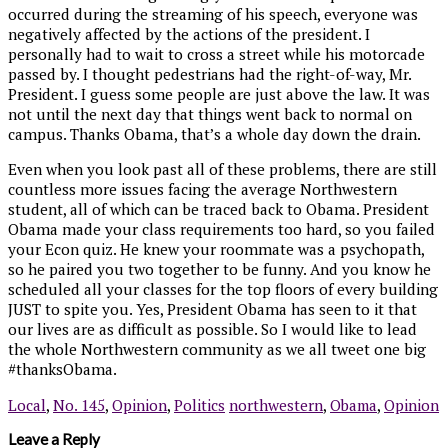
occurred during the streaming of his speech, everyone was
negatively affected by the actions of the president. I
personally had to wait to cross a street while his motorcade
passed by. I thought pedestrians had the right-of-way, Mr.
President. I guess some people are just above the law. It was
not until the next day that things went back to normal on
campus. Thanks Obama, that’s a whole day down the drain.
Even when you look past all of these problems, there are still
countless more issues facing the average Northwestern
student, all of which can be traced back to Obama. President
Obama made your class requirements too hard, so you failed
your Econ quiz. He knew your roommate was a psychopath,
so he paired you two together to be funny. And you know he
scheduled all your classes for the top floors of every building
JUST to spite you. Yes, President Obama has seen to it that
our lives are as difficult as possible. So I would like to lead
the whole Northwestern community as we all tweet one big
#thanksObama.
Local
,
No. 145
,
Opinion
,
Politics
northwestern
,
Obama
,
Opinion
Leave a Reply