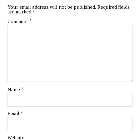
Your email address will not be published.
Required fields
are marked
*
Comment
*
Name
*
Email
*
Website