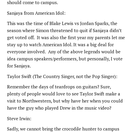
should come to campus.
Sanjaya from American Idol:
This was the time of Blake Lewis vs Jordan Sparks, the
season where Simon threatened to quit if Sanjaya didn’t
get voted off. It was also the first year my parents let me
stay up to watch American Idol. It was a big deal for
everyone involved. Any of the above legends would be
idea campus speakers/performers, but personally, I vote
for Sanjaya.
Taylor Swift (The Country Singer, not the Pop Singer):
Remember the days of teardrops on guitars? Sure,
plenty of people would love to see Taylor Swift make a
visit to Northwestern, but why have her when you could
have the guy who played Drew in the music video?
Steve Irwin:
Sadly, we cannot bring the crocodile hunter to campus