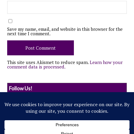
Save my name, email, and website in this browser for the
next time I comment.
This site uses Akismet to reduce spam.
Learn how your
comment data is processed.
Follow Us!