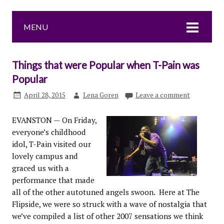
MENU
Things that were Popular when T-Pain was
Popular
April 28, 2015
Lena Goren
Leave a comment
EVANSTON — On Friday,
everyone’s childhood
idol, T-Pain visited our
lovely campus and
graced us with a
performance that made
all of the other autotuned angels swoon. Here at The
Flipside, we were so struck with a wave of nostalgia that
we’ve compiled a list of other 2007 sensations we think