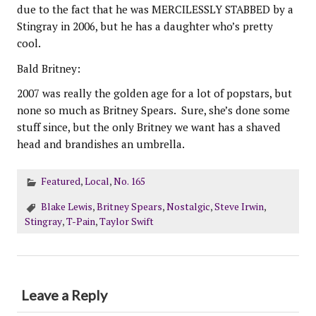
due to the fact that he was MERCILESSLY STABBED by a
Stingray in 2006, but he has a daughter who’s pretty
cool.
Bald Britney:
2007 was really the golden age for a lot of popstars, but
none so much as Britney Spears. Sure, she’s done some
stuff since, but the only Britney we want has a shaved
head and brandishes an umbrella.
Featured
,
Local
,
No. 165
Blake Lewis
,
Britney Spears
,
Nostalgic
,
Steve Irwin
,
Stingray
,
T-Pain
,
Taylor Swift
Leave a Reply