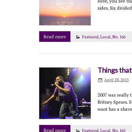
Here, you see th
sides. Six divide
Read more
Featured
,
Local
,
No. 166
Things tha
April 28, 2015
2007 was really 
Britney Spears. S
want has a shav
Read more
Featured
,
Local
,
No. 165