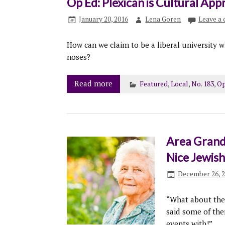
Op Ed: Plexican is Cultural App
January 20, 2016
Lena Goren
Leave a
How can we claim to be a liberal university 
noses?
Read more
Featured
,
Local
,
No. 183
,
Op
Area Grand
Nice Jewis
December 26, 
“What about the 
said some of the
events with!”