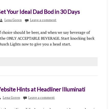
Get Your Ideal Dad Bod in 30 Days
Lena Goren
Leave a comment
 choice should be beer, and when we say beverage of
 the ONLY ACCEPTABLE BEVERAGE. Start knocking back
usch Lights now to give you a head start.
ebsite Hints at Headliner Illuminati
Lena Goren
Leave a comment