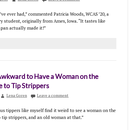
I’ve ever had,” commented Patricia Woods, WCAS ’20, a
 student, originally from Ames, Iowa. “It tastes like
pan actually made it!”
s Awkward to Have a Woman on the
 to Tip Strippers
Lena Goren
Leave a comment
s tippers like myself find it weird to see a woman on the
tip strippers, and an old woman at that.”