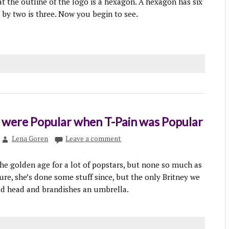
at the outline of the logo is a hexagon. A hexagon has six
d by two is three. Now you begin to see.
t were Popular when T-Pain was Popular
Lena Goren
Leave a comment
the golden age for a lot of popstars, but none so much as
ure, she’s done some stuff since, but the only Britney we
ed head and brandishes an umbrella.