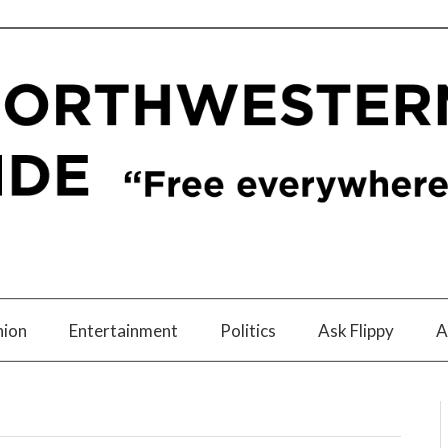
nion
Entertainment
Politics
Ask Flippy
A