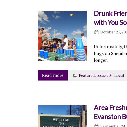
Drunk Frien
with You S
October 23, 20
Unfortunately, th
hugs on Sheridan
longer.
Read more
Featured
,
Issue 204
,
Local
Area Freshm
Evanston B
September 24, 