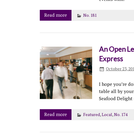
Read more
No. 181
An Open Let
Express
October 23, 20
I hope you’re do
table all by your
Seafood Delight s
Read more
Featured
,
Local
,
No. 174