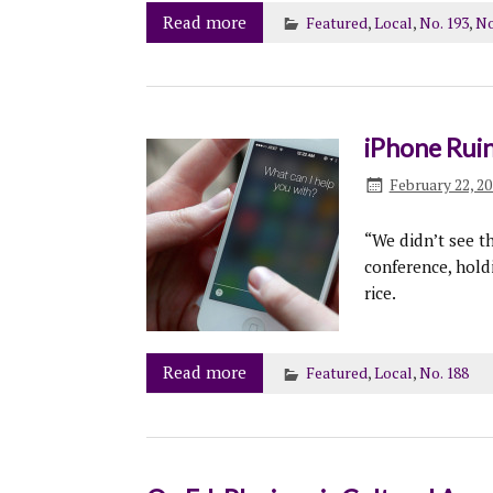
Read more
Featured
,
Local
,
No. 193
,
No
iPhone Ruin
February 22, 2
“We didn’t see t
conference, hold
rice.
Read more
Featured
,
Local
,
No. 188