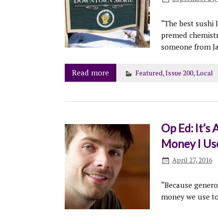
“The best sushi 
premed chemistry
someone from Ja
Read more
Featured
,
Issue 200
,
Local
Op Ed: It’
Money I Use
April 27, 2016
“Because generou
money we use to 