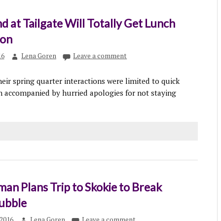
d at Tailgate Will Totally Get Lunch
oon
16
Lena Goren
Leave a comment
eir spring quarter interactions were limited to quick
 accompanied by hurried apologies for not staying
an Plans Trip to Skokie to Break
ubble
2016
Lena Goren
Leave a comment