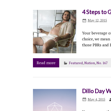
4 Steps to 
May 12, 2015
Your beverage of
choice, we mean
those PBRs and B
Read more
Featured
,
Nation
,
No. 167
Dillo Day W
May 4, 2015