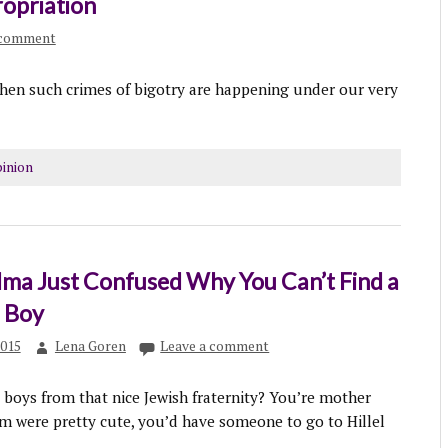
ropriation
 comment
when such crimes of bigotry are happening under our very
inion
ma Just Confused Why You Can’t Find a
h Boy
2015
Lena Goren
Leave a comment
boys from that nice Jewish fraternity? You’re mother
m were pretty cute, you’d have someone to go to Hillel