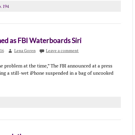
. 194
ed as FBI Waterboards Siri
016
Lena Goren
Leave a comment
he problem at the time,” The FBI announced at a press
ing a still-wet iPhone suspended in a bag of uncooked