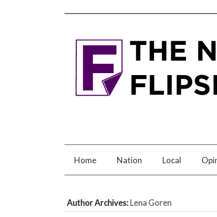
Home
Nation
Local
Opi
Author Archives:
Lena Goren