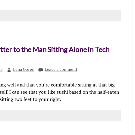
ter to the Man Sitting Alone in Tech
15
Lena Goren
Leave a comment
ing well and that you’re comfortable sitting at that big
self. I can see that you like sushi based on the half-eaten
itting two feet to your right.