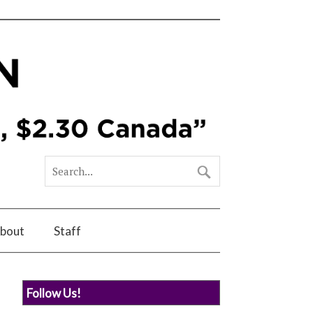
bout
Staff
Follow Us!