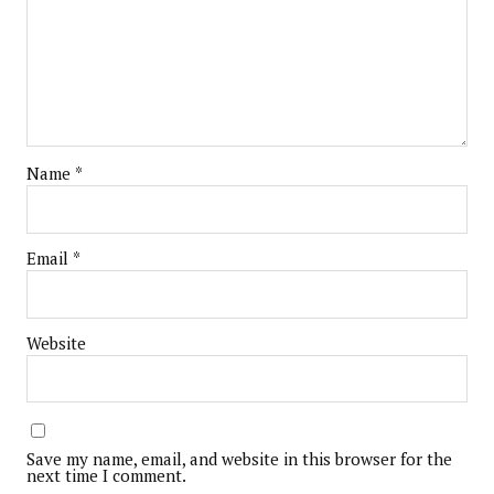
Name
*
Email
*
Website
Save my name, email, and website in this browser for the
next time I comment.