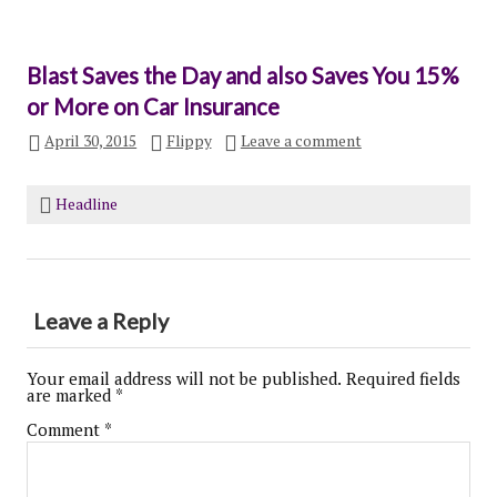
Blast Saves the Day and also Saves You 15%
or More on Car Insurance
April 30, 2015
Flippy
Leave a comment
Headline
Leave a Reply
Your email address will not be published.
Required fields
are marked
*
Comment
*