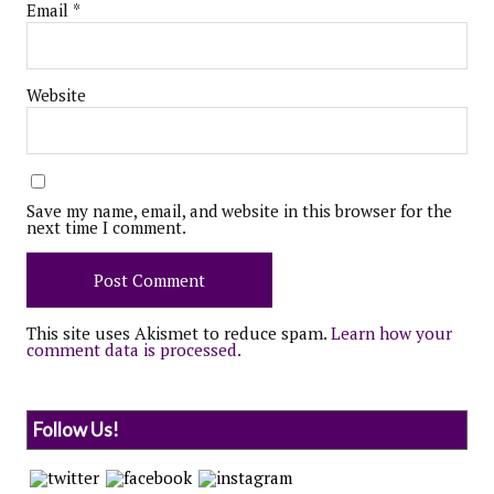
Email
*
Website
Save my name, email, and website in this browser for the
next time I comment.
This site uses Akismet to reduce spam.
Learn how your
comment data is processed.
Follow Us!