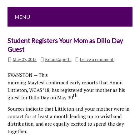
MENU
Student Registers Your Mom as Dillo Day
Guest
May 27, 2015
Brian Capella
Leave a comment
EVANSTON — This
morning Mayfest confirmed early reports that Amon
Littleton, WCAS ’18, has registered your mother as his
th
guest for Dillo Day on May 30
.
Sources indicate that Littleton and your mother were in
contact for at least a month leading up to wristband
distribution, and are equally excited to spend the day
together.