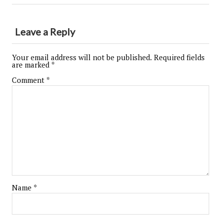
Leave a Reply
Your email address will not be published.
Required fields
are marked
*
Comment
*
Name
*