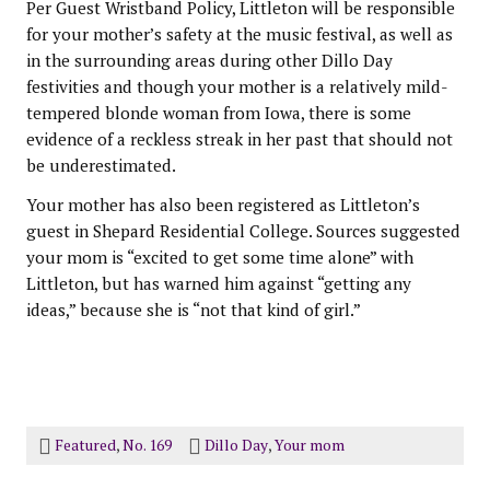
Per Guest Wristband Policy, Littleton will be responsible
for your mother’s safety at the music festival, as well as
in the surrounding areas during other Dillo Day
festivities and though your mother is a relatively mild-
tempered blonde woman from Iowa, there is some
evidence of a reckless streak in her past that should not
be underestimated.
Your mother has also been registered as Littleton’s
guest in Shepard Residential College. Sources suggested
your mom is “excited to get some time alone” with
Littleton, but has warned him against “getting any
ideas,” because she is “not that kind of girl.”
Featured
,
No. 169
Dillo Day
,
Your mom