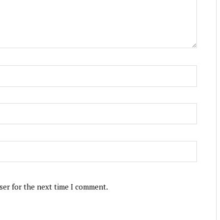
ser for the next time I comment.