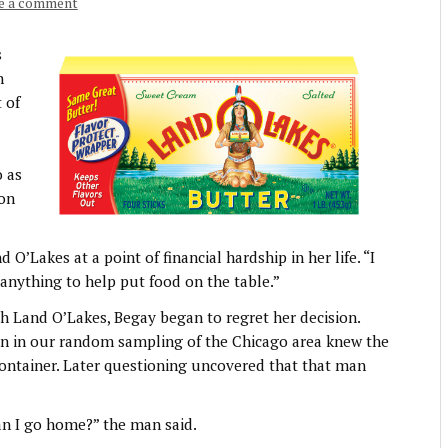
e a comment
s
n
 of
o as
 on
O’Lakes at a point of financial hardship in her life. “I
 anything to help put food on the table.”
th Land O’Lakes, Begay began to regret her decision.
son in our random sampling of the Chicago area knew the
ontainer. Later questioning uncovered that that man
an I go home?” the man said.