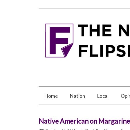
Home
Nation
Local
Opi
Native American on Margarine