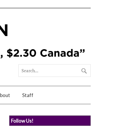
bout
Staff
Follow Us!