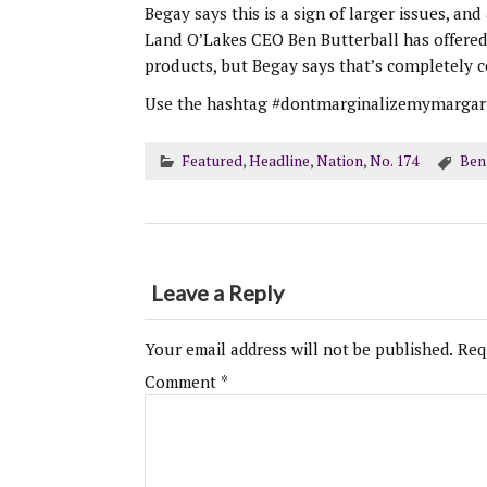
Begay says this is a sign of larger issues, a
Land O’Lakes CEO Ben Butterball has offered t
products, but Begay says that’s completely c
Use the hashtag #dontmarginalizemymargarin
Featured
,
Headline
,
Nation
,
No. 174
Ben
Leave a Reply
Your email address will not be published.
Req
Comment
*