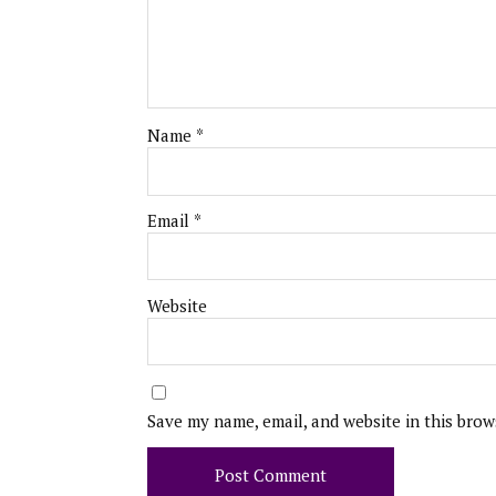
Name
*
Email
*
Website
Save my name, email, and website in this brow