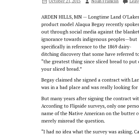
October 21, 2015
Noah Franklin
Leav
ARDEN HILLS, MN — Longtime Land O’Lake
product model Alaqua Begay recently spoke
out through social media against the blanket
ignorance towards indigenous peoples—but
specifically in reference to the 1869 dairy-
ditching discovery that some have referred t
“the greatest thing since sliced bread to put
your sliced bread.”
Begay claimed she signed a contract with Land 
was in a bad place and was really looking for
But many years after signing the contract wi
According to Flipside surveys, only one per
name of the Native American on the butter c
merely misread the question.
“I had no idea what the survey was asking. C