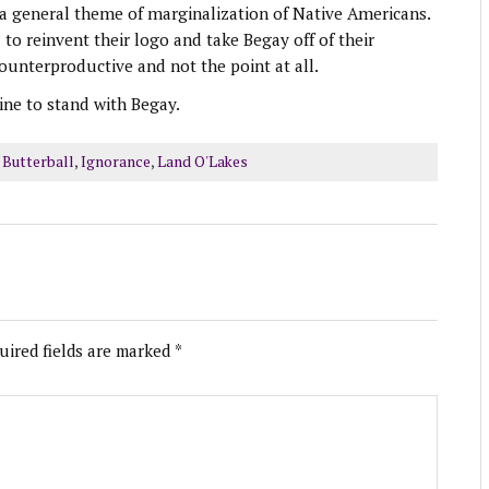
nd a general theme of marginalization of Native Americans.
o reinvent their logo and take Begay off of their
ounterproductive and not the point at all.
e to stand with Begay.
 Butterball
,
Ignorance
,
Land O'Lakes
uired fields are marked
*