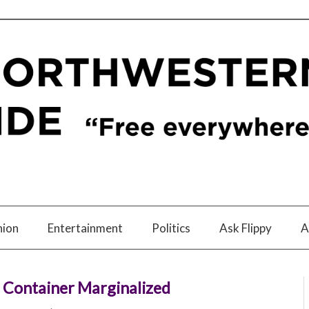
nion
Entertainment
Politics
Ask Flippy
A
 Container Marginalized