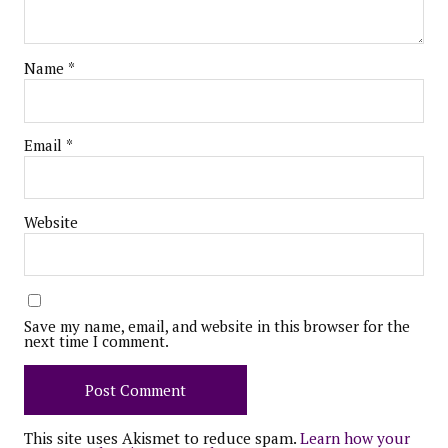
Name
*
Email
*
Website
Save my name, email, and website in this browser for the
next time I comment.
This site uses Akismet to reduce spam.
Learn how your