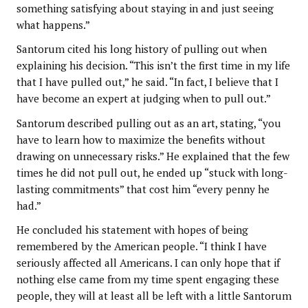
something satisfying about staying in and just seeing
what happens.”
Santorum cited his long history of pulling out when
explaining his decision. “This isn’t the first time in my life
that I have pulled out,” he said. “In fact, I believe that I
have become an expert at judging when to pull out.”
Santorum described pulling out as an art, stating, “you
have to learn how to maximize the benefits without
drawing on unnecessary risks.” He explained that the few
times he did not pull out, he ended up “stuck with long-
lasting commitments” that cost him “every penny he
had.”
He concluded his statement with hopes of being
remembered by the American people. “I think I have
seriously affected all Americans. I can only hope that if
nothing else came from my time spent engaging these
people, they will at least all be left with a little Santorum