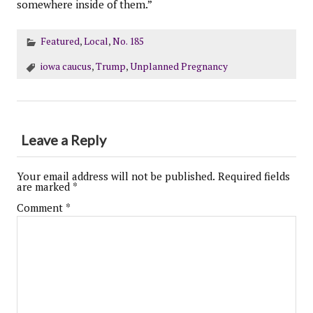
somewhere inside of them.”
Featured
,
Local
,
No. 185
iowa caucus
,
Trump
,
Unplanned Pregnancy
Leave a Reply
Your email address will not be published.
Required fields
are marked
*
Comment
*