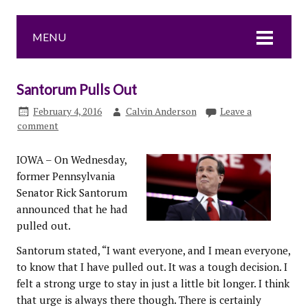
MENU
Santorum Pulls Out
February 4, 2016
Calvin Anderson
Leave a
comment
IOWA – On Wednesday,
former Pennsylvania
Senator Rick Santorum
announced that he had
pulled out.
Santorum stated, “I want everyone, and I mean everyone,
to know that I have pulled out. It was a tough decision. I
felt a strong urge to stay in just a little bit longer. I think
that urge is always there though. There is certainly