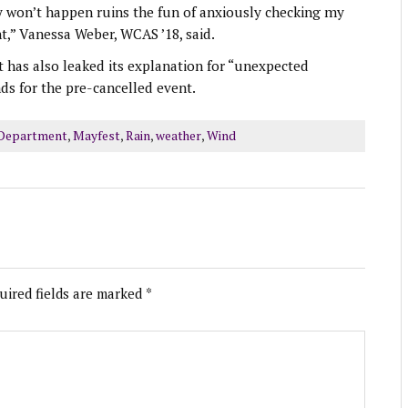
y won’t happen ruins the fun of anxiously checking my
,” Vanessa Weber, WCAS ’18, said.
 has also leaked its explanation for “unexpected
ds for the pre-cancelled event.
 Department
,
Mayfest
,
Rain
,
weather
,
Wind
uired fields are marked
*