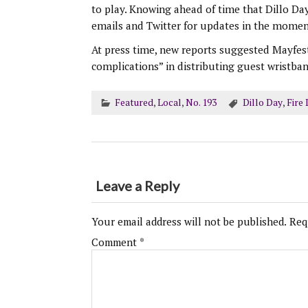
to play. Knowing ahead of time that Dillo Da
emails and Twitter for updates in the moment
At press time, new reports suggested Mayfest
complications” in distributing guest wristban
Featured
,
Local
,
No. 193
Dillo Day
,
Fire
Leave a Reply
Your email address will not be published.
Req
Comment
*