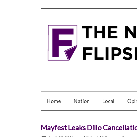
Home
Nation
Local
Opi
Mayfest Leaks Dillo Cancellati