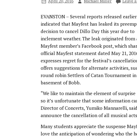
April 20, 2016
Michael Miller
Leave 
EVANSTON – Several reports released earlier
indicated that Mayfest has leaked its preemp
decision to cancel Dillo Day this year due to
inclement weather. The leak originated from 
Mayfest member’s Facebook post, which sha
official Mayfest statement dated May 21, 201
expresses regret for the festival’s cancellati
offers suggestions for alternate activities, su
round robin Settlers of Catan Tournament in
basement of Bobb.
“We like to maintain the element of surprise
so it’s unfortunate that some information c
Director of Concerts, Yumiko Mannarelli, said.
announce the cancellation of all musical acts 
Many students appreciate the suspense Mayfes
love the anticipation of wondering who the he