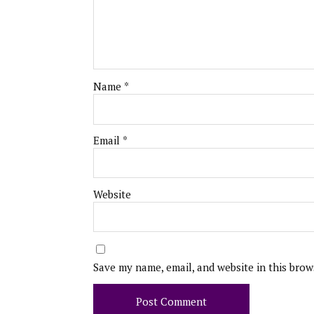
Name
*
Email
*
Website
Save my name, email, and website in this brow