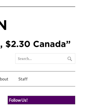
bout
Staff
Follow Us!