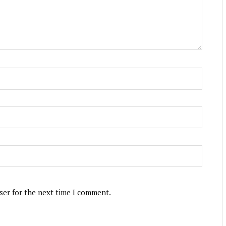
ser for the next time I comment.