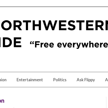
nion
Entertainment
Politics
Ask Flippy
A
on