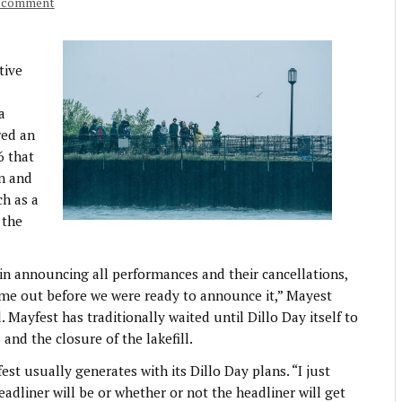
a comment
tive
a
red an
6 that
on and
ch as a
 the
 in announcing all performances and their cancellations,
ame out before we were ready to announce it,” Mayest
 Mayfest has traditionally waited until Dillo Day itself to
and the closure of the lakefill.
t usually generates with its Dillo Day plans. “I just
adliner will be or whether or not the headliner will get