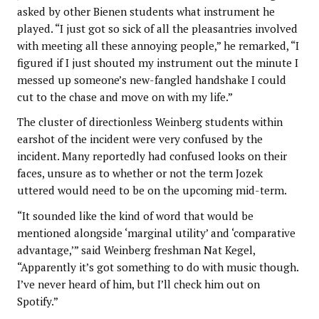
asked by other Bienen students what instrument he
played. “I just got so sick of all the pleasantries involved
with meeting all these annoying people,” he remarked, “I
figured if I just shouted my instrument out the minute I
messed up someone’s new-fangled handshake I could
cut to the chase and move on with my life.”
The cluster of directionless Weinberg students within
earshot of the incident were very confused by the
incident. Many reportedly had confused looks on their
faces, unsure as to whether or not the term Jozek
uttered would need to be on the upcoming mid-term.
“It sounded like the kind of word that would be
mentioned alongside ‘marginal utility’ and ‘comparative
advantage,’” said Weinberg freshman Nat Kegel,
“Apparently it’s got something to do with music though.
I’ve never heard of him, but I’ll check him out on
Spotify.”