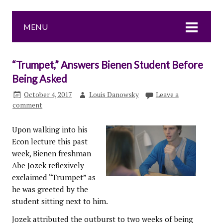
MENU
“Trumpet,” Answers Bienen Student Before
Being Asked
October 4, 2017
Louis Danowsky
Leave a
comment
Upon walking into his
Econ lecture this past
week, Bienen freshman
Abe Jozek reflexively
exclaimed “Trumpet” as
he was greeted by the
student sitting next to him.
Jozek attributed the outburst to two weeks of being