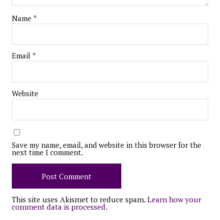
Name
*
Email
*
Website
Save my name, email, and website in this browser for the
next time I comment.
This site uses Akismet to reduce spam.
Learn how your
comment data is processed.