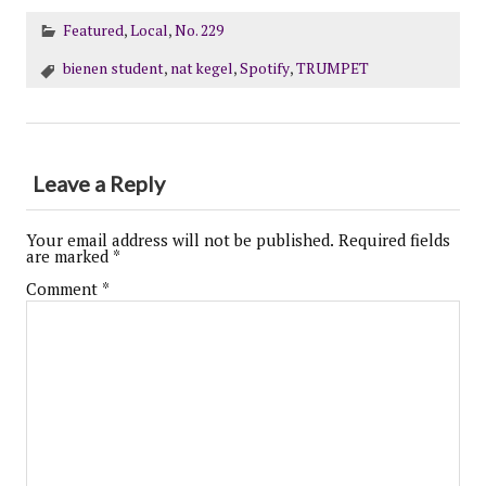
Featured
,
Local
,
No. 229
bienen student
,
nat kegel
,
Spotify
,
TRUMPET
Leave a Reply
Your email address will not be published.
Required fields
are marked
*
Comment
*