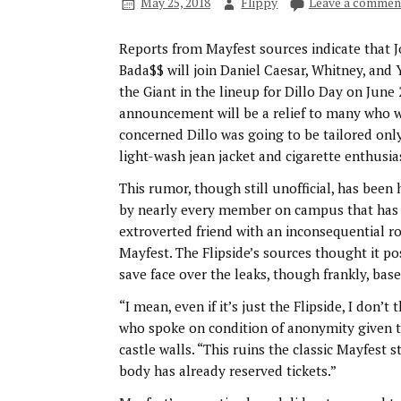
May 25, 2018
Flippy
Leave a commen
Reports from Mayfest sources indicate that 
Bada$$ will join Daniel Caesar, Whitney, and
the Giant in the lineup for Dillo Day on June 
announcement will be a relief to many who 
concerned Dillo was going to be tailored onl
light-wash jean jacket and cigarette enthusia
This rumor, though still unofficial, has been
by nearly every member on campus that has
extroverted friend with an inconsequential r
Mayfest. The Flipside’s sources thought it po
save face over the leaks, though frankly, bas
“I mean, even if it’s just the Flipside, I don’
who spoke on condition of anonymity given th
castle walls. “This ruins the classic Mayfest
body has already reserved tickets.”