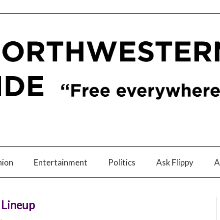
nion
Entertainment
Politics
Ask Flippy
A
 Lineup