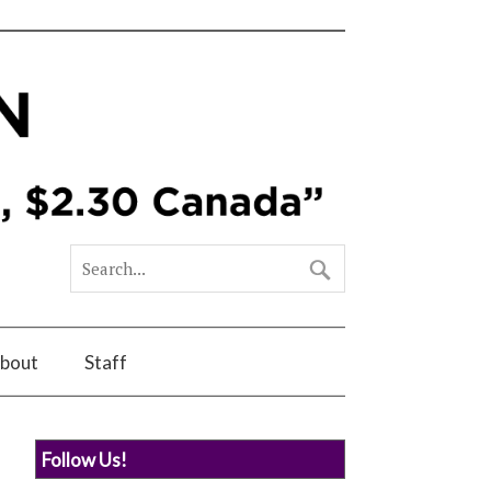
bout
Staff
Follow Us!