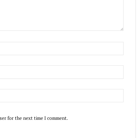
ser for the next time I comment.