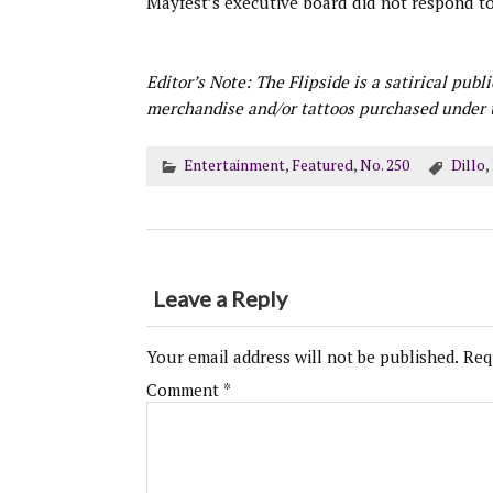
Mayfest’s executive board did not respond t
Editor’s Note: The Flipside is a satirical publ
merchandise and/or tattoos purchased under t
Entertainment
,
Featured
,
No. 250
Dillo
,
Leave a Reply
Your email address will not be published.
Req
Comment
*