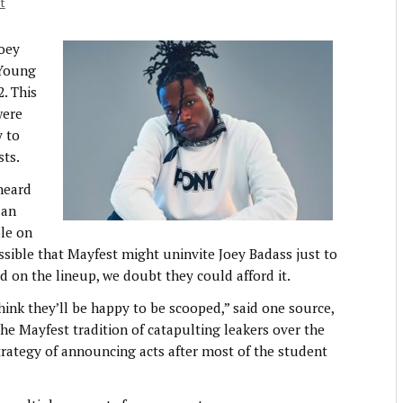
t
Joey
 Young
2. This
were
y to
sts.
 heard
 an
ole on
ssible that Mayfest might uninvite Joey Badass just to
ed on the lineup, we doubt they could afford it.
t think they’ll be happy to be scooped,” said one source,
e Mayfest tradition of catapulting leakers over the
 strategy of announcing acts after most of the student