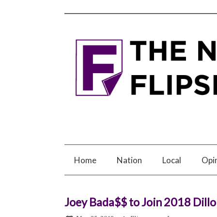
Home
Nation
Local
Opi
Joey Bada$$ to Join 2018 Dillo