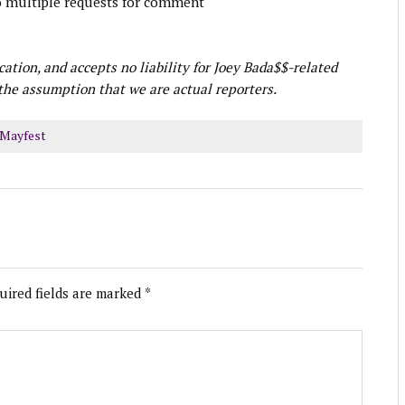
o multiple requests for comment
ication, and accepts no liability for Joey Bada$$-related
he assumption that we are actual reporters.
Mayfest
uired fields are marked
*