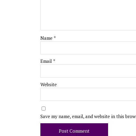
Name
*
Email
*
Website
Save my name, email, and website in this brow