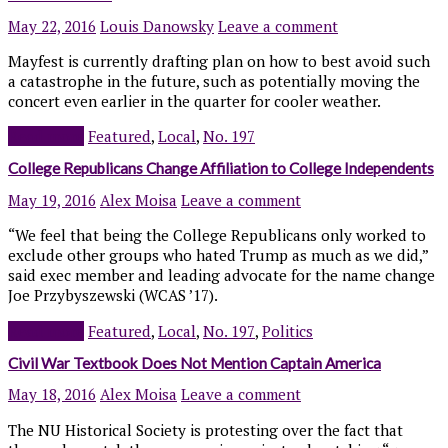
May 22, 2016
Louis Danowsky
Leave a comment
Mayfest is currently drafting plan on how to best avoid such
a catastrophe in the future, such as potentially moving the
concert even earlier in the quarter for cooler weather.
Read more
Featured
,
Local
,
No. 197
College Republicans Change Affiliation to College Independents
May 19, 2016
Alex Moisa
Leave a comment
“We feel that being the College Republicans only worked to
exclude other groups who hated Trump as much as we did,”
said exec member and leading advocate for the name change
Joe Przybyszewski (WCAS ’17).
Read more
Featured
,
Local
,
No. 197
,
Politics
Civil War Textbook Does Not Mention Captain America
May 18, 2016
Alex Moisa
Leave a comment
The NU Historical Society is protesting over the fact that