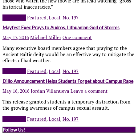
those who watch the new movie are instead watching “gross
historical inaccuracies.”
Read more
Featured
,
Local
,
No. 197
Mayfest Exec Prays to Audros, Lithuanian God of Storms
May 17, 2016
Michael Miller
One comment
Many executive board members agree that praying to the
Ancient Baltic deity would be an effective way to mitigate the
effects of bad weather.
Read more
Featured
,
Local
,
No. 197
Dillo Announcement Helps Students Forget about Campus Rape
May 16, 2016
Jordan Villanueva
Leave a comment
This release granted students a temporary distraction from
the growing awareness of campus sexual assault.
Read more
Featured
,
Local
,
No. 197
Follow Us!