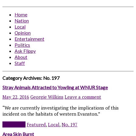
Home
Nation
Local
Opinion
Entertainment
Politics
Ask Flippy
About
Staff
Category Archives:
No. 197
Stray Animals Attracted to Yowling at WNUR Stage
May 22, 2016
Georgie Wilkins
Leave a comment
“We are currently investigating the implications of this
incident on the habitats of western Evanston.”
Read more
Featured
,
Local
,
No. 197
Area Skin Burnt