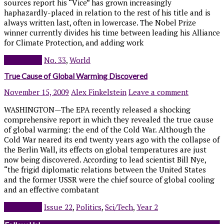
sources report his “Vice” has grown increasingly
haphazardly-placed in relation to the rest of his title and is
always written last, often in lowercase. The Nobel Prize
winner currently divides his time between leading his Alliance
for Climate Protection, and adding work
Read more
No. 33
,
World
True Cause of Global Warming Discovered
November 15, 2009
Alex Finkelstein
Leave a comment
WASHINGTON—The EPA recently released a shocking
comprehensive report in which they revealed the true cause
of global warming: the end of the Cold War. Although the
Cold War neared its end twenty years ago with the collapse of
the Berlin Wall, its effects on global temperatures are just
now being discovered. According to lead scientist Bill Nye,
“the frigid diplomatic relations between the United States
and the former USSR were the chief source of global cooling
and an effective combatant
Read more
Issue 22
,
Politics
,
Sci/Tech
,
Year 2