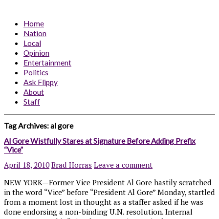
Home
Nation
Local
Opinion
Entertainment
Politics
Ask Flippy
About
Staff
Tag Archives:
al gore
Al Gore Wistfully Stares at Signature Before Adding Prefix
“Vice”
April 18, 2010
Brad Horras
Leave a comment
NEW YORK—Former Vice President Al Gore hastily scratched
in the word “Vice” before “President Al Gore” Monday, startled
from a moment lost in thought as a staffer asked if he was
done endorsing a non-binding U.N. resolution. Internal