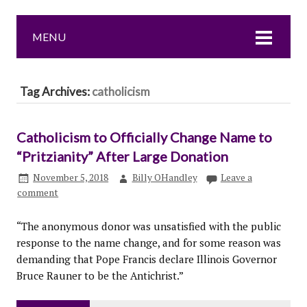
MENU
Tag Archives:
catholicism
Catholicism to Officially Change Name to
“Pritzianity” After Large Donation
November 5, 2018
Billy OHandley
Leave a
comment
“The anonymous donor was unsatisfied with the public
response to the name change, and for some reason was
demanding that Pope Francis declare Illinois Governor
Bruce Rauner to be the Antichrist.”