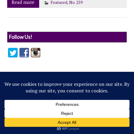
Read more
Featured
,
No. 259
Follow Us!
© 2022 Northwestern Flipside. Any references to
events or individuals are satirical in nature.