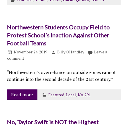
Northwestern Students Occupy Field to
Protest School’s Inaction Against Other
Football Teams
November 24, 2019
Billy OHandley
Leave a
comment
“Northwestern’s overreliance on outside zones cannot
continue into the second decade of the 21st century.”
Read more
Featured
,
Local
,
No. 291
No, Taylor Swift is NOT the Highest