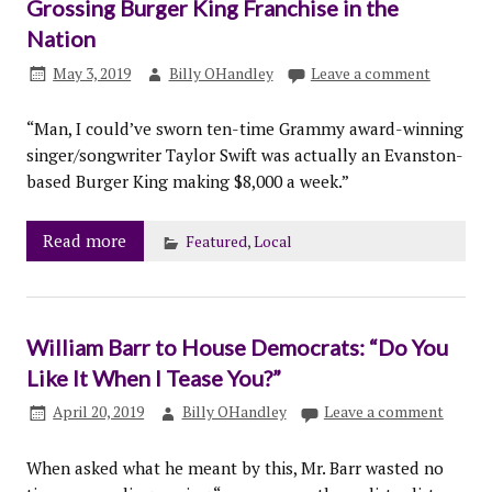
Grossing Burger King Franchise in the
Nation
May 3, 2019
Billy OHandley
Leave a comment
“Man, I could’ve sworn ten-time Grammy award-winning
singer/songwriter Taylor Swift was actually an Evanston-
based Burger King making $8,000 a week.”
Read more
Featured
,
Local
William Barr to House Democrats: “Do You
Like It When I Tease You?”
April 20, 2019
Billy OHandley
Leave a comment
When asked what he meant by this, Mr. Barr wasted no