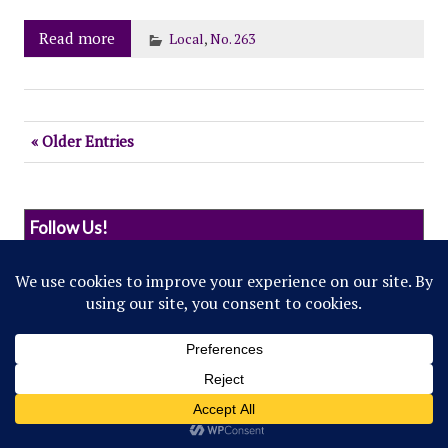
Read more
Local
,
No. 263
« Older Entries
Follow Us!
© 2022 Northwestern Flipside. Any references to
events or individuals are satirical in nature.