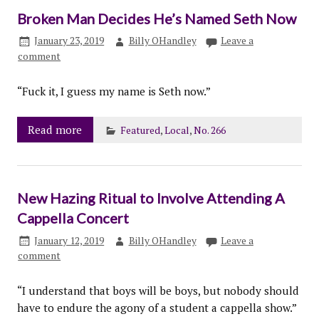
Broken Man Decides He’s Named Seth Now
January 23, 2019
Billy OHandley
Leave a
comment
“Fuck it, I guess my name is Seth now.”
Read more
Featured
,
Local
,
No. 266
New Hazing Ritual to Involve Attending A
Cappella Concert
January 12, 2019
Billy OHandley
Leave a
comment
“I understand that boys will be boys, but nobody should
have to endure the agony of a student a cappella show.”