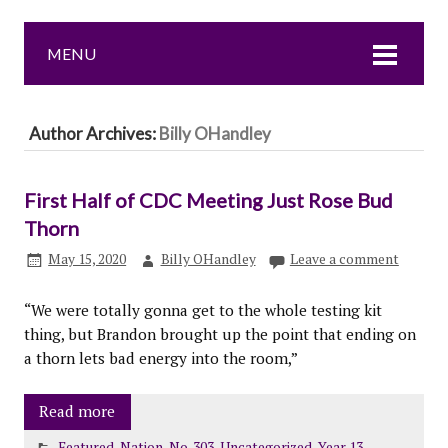
MENU
Author Archives:
Billy OHandley
First Half of CDC Meeting Just Rose Bud
Thorn
May 15, 2020
Billy OHandley
Leave a comment
“We were totally gonna get to the whole testing kit
thing, but Brandon brought up the point that ending on
a thorn lets bad energy into the room,”
Read more
Featured
,
Nation
,
No. 303
,
Uncategorized
,
Year 13