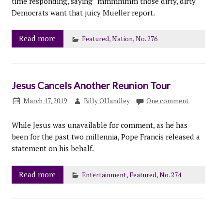
time responding, saying “mmmmmm those dirty, dirty
Democrats want that juicy Mueller report.
Read more
Featured
,
Nation
,
No. 276
Jesus Cancels Another Reunion Tour
March 17, 2019
Billy OHandley
One comment
While Jesus was unavailable for comment, as he has
been for the past two millennia, Pope Francis released a
statement on his behalf.
Read more
Entertainment
,
Featured
,
No. 274