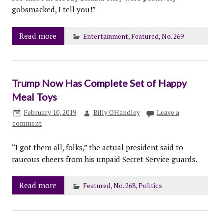
gobsmacked, I tell you!”
Read more
Entertainment
,
Featured
,
No. 269
Trump Now Has Complete Set of Happy
Meal Toys
February 10, 2019
Billy OHandley
Leave a
comment
“I got them all, folks,” the actual president said to
raucous cheers from his unpaid Secret Service guards.
Read more
Featured
,
No. 268
,
Politics