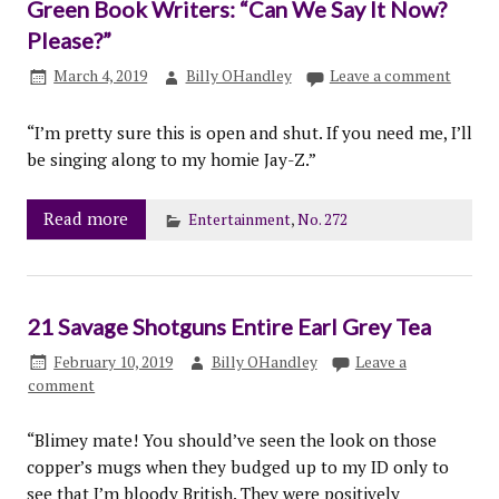
Green Book Writers: “Can We Say It Now?
Please?”
March 4, 2019
Billy OHandley
Leave a comment
“I’m pretty sure this is open and shut. If you need me, I’ll
be singing along to my homie Jay-Z.”
Read more
Entertainment
,
No. 272
21 Savage Shotguns Entire Earl Grey Tea
February 10, 2019
Billy OHandley
Leave a
comment
“Blimey mate! You should’ve seen the look on those
copper’s mugs when they budged up to my ID only to
see that I’m bloody British. They were positively