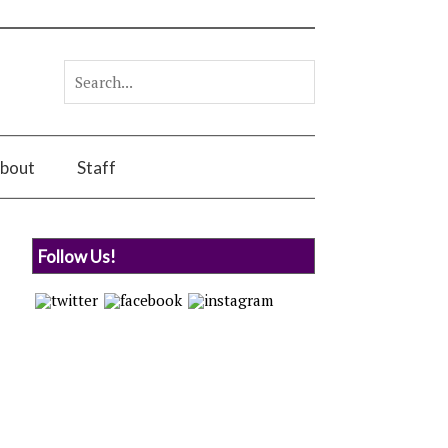
bout
Staff
Follow Us!