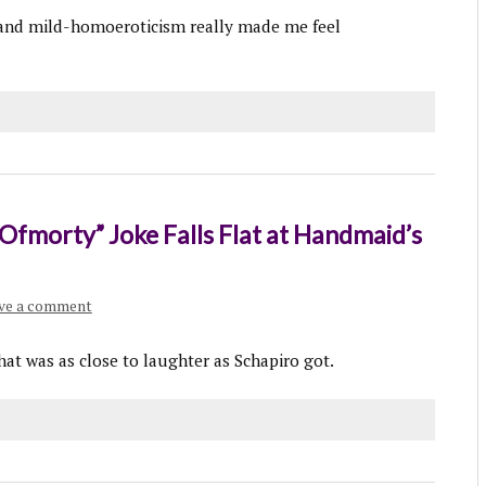
 and mild-homoeroticism really made me feel
“Ofmorty” Joke Falls Flat at Handmaid’s
ve a comment
hat was as close to laughter as Schapiro got.