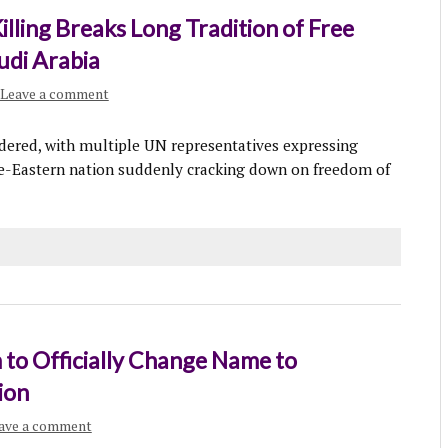
Killing Breaks Long Tradition of Free
udi Arabia
Leave a comment
ered, with multiple UN representatives expressing
dle-Eastern nation suddenly cracking down on freedom of
 to Officially Change Name to
ion
ave a comment