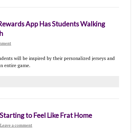
Rewards App Has Students Walking
h
omment
udents will be inspired by their personalized jerseys and
n entire game.
Starting to Feel Like Frat Home
Leave a comment