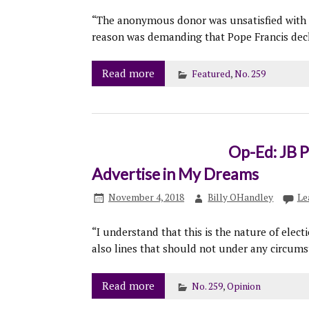
“The anonymous donor was unsatisfied with 
reason was demanding that Pope Francis decla
Read more
Featured
,
No. 259
Op-Ed: JB P
Advertise in My Dreams
November 4, 2018
Billy OHandley
Le
“I understand that this is the nature of elect
also lines that should not under any circums
Read more
No. 259
,
Opinion