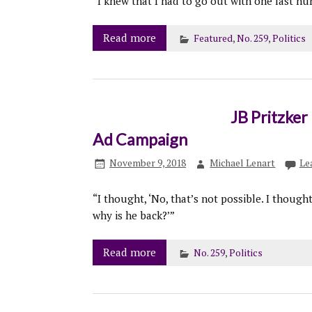
“I knew that I had to go out with one last h
Read more
Featured
,
No. 259
,
Politics
JB Pritzke
Ad Campaign
November 9, 2018
Michael Lenart
Le
“I thought, ‘No, that’s not possible. I though
why is he back?’”
Read more
No. 259
,
Politics