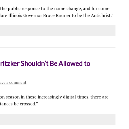
the public response to the name change, and for some
re Illinois Governor Bruce Rauner to be the Antichrist.”
ritzker Shouldn’t Be Allowed to
ave a comment
ion season in these increasingly digital times, there are
tances be crossed.”