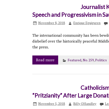
Journalist 
Speech and Progressivism in Sa
November 8, 2018
Enrique Eguiguren
The international community has been bewild
disbelief over the historically peaceful Mid
the press.
Read more
Featured
,
No. 259
,
Politics
Catholicism
“Pritzianity” After Large Donat
November 5, 2018
Billy OHandley
Le