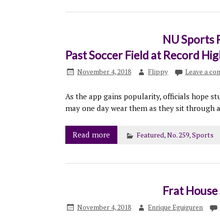
NU Sports 
Past Soccer Field at Record Hig
November 4, 2018
Flippy
Leave a c
As the app gains popularity, officials hope st
may one day wear them as they sit through a
Read more
Featured
,
No. 259
,
Sports
Frat House 
November 4, 2018
Enrique Eguiguren