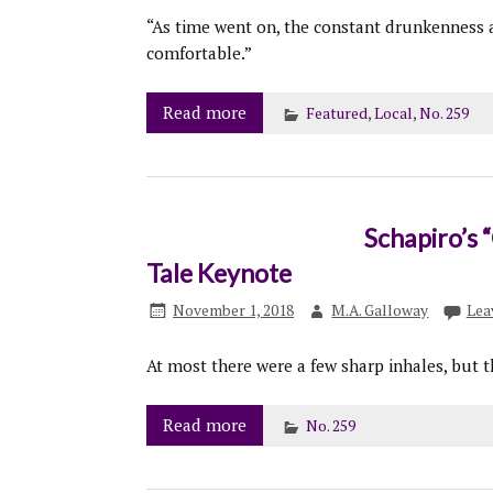
“As time went on, the constant drunkenness
comfortable.”
Read more
Featured
,
Local
,
No. 259
Schapiro’s 
Tale Keynote
November 1, 2018
M.A. Galloway
Lea
At most there were a few sharp inhales, but t
Read more
No. 259