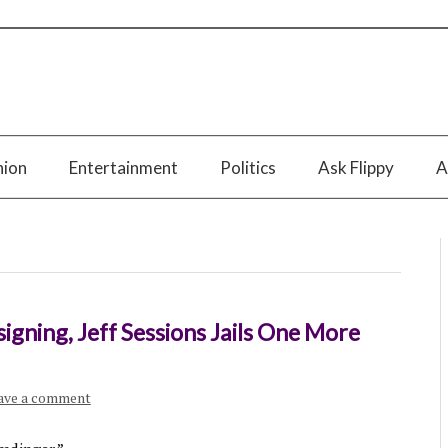
nion
Entertainment
Politics
Ask Flippy
A
signing, Jeff Sessions Jails One More
ave a comment