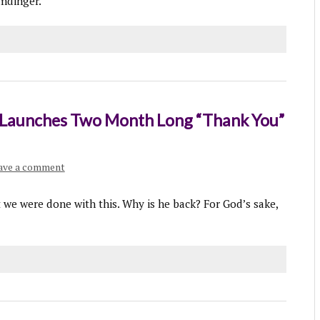
umdinger.”
r Launches Two Month Long “Thank You”
ave a comment
t we were done with this. Why is he back? For God’s sake,