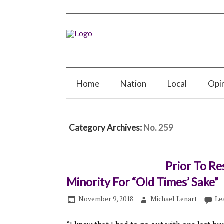
Home
Nation
Local
Opi
Category Archives:
No. 259
Prior To Re
Minority For “Old Times’ Sake”
November 9, 2018
Michael Lenart
Le