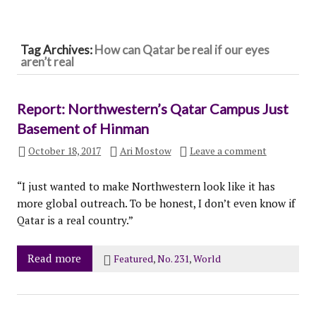
Tag Archives:
How can Qatar be real if our eyes
aren’t real
Report: Northwestern’s Qatar Campus Just
Basement of Hinman
October 18, 2017
Ari Mostow
Leave a comment
“I just wanted to make Northwestern look like it has
more global outreach. To be honest, I don’t even know if
Qatar is a real country.”
Read more
Featured
,
No. 231
,
World