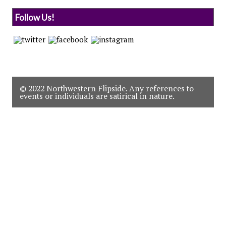
Follow Us!
© 2022 Northwestern Flipside. Any references to
events or individuals are satirical in nature.