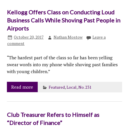
Kellogg Offers Class on Conducting Loud
Business Calls While Shoving Past People in
Airports
October 20, 2017
Nathan Mostow
Leave a
comment
“The hardest part of the class so far has been yelling
swear words into my phone while shoving past families
with young children.”
Read more
Featured
,
Local
,
No. 231
Club Treasurer Refers to Himself as
“Director of Finance”