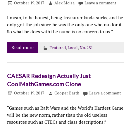
October 19, 2017
Alex Moisa
Leave a comment
I mean, to be honest, being treasurer kinda sucks, and he
only got the job since he was the only one who ran for it.
So what he does with the name is no concern to us.”
Read more
Featured
,
Local
,
No. 231
CAESAR Redesign Actually Just
CoolMathGames.com Clone
October 19, 2017
Cooper Barth
Leave a comment
“Games such as Raft Wars and the World’s Hardest Game
will be the new norm, rather than the old useless
resources such as CTECs and class descriptions.”