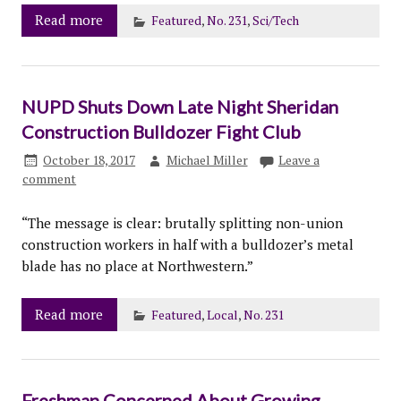
Read more
Featured
,
No. 231
,
Sci/Tech
NUPD Shuts Down Late Night Sheridan
Construction Bulldozer Fight Club
October 18, 2017
Michael Miller
Leave a
comment
“The message is clear: brutally splitting non-union
construction workers in half with a bulldozer’s metal
blade has no place at Northwestern.”
Read more
Featured
,
Local
,
No. 231
Freshman Concerned About Growing