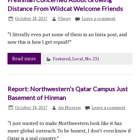
Distance From Wildcat Welcome Friends
October 18, 2017
Flippy
Leave a comment
“I literally even put some of them in an Insta post, and
now this is how I get repaid?”
Read more
Featured
,
Local
,
No. 231
Report: Northwestern’s Qatar Campus Just
Basement of Hinman
October 18, 2017
Ari Mostow
Leave a comment
“I just wanted to make Northwestern look like it has
more global outreach. To be honest, I don’t even know if
Qatar is a real country.”