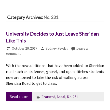
Category Archives:
No. 231
University Decides to Just Leave Sheridan
Like This
October 20, 2017
Sydney Feyder
Leave a
comment
With the new additions that have been added to Sheridan
road such as its fences, gravel, and open ditches students
now are forced to take the risk of walking across
Sheridan Road to get to class.
Read more
Featured
,
Local
,
No. 231