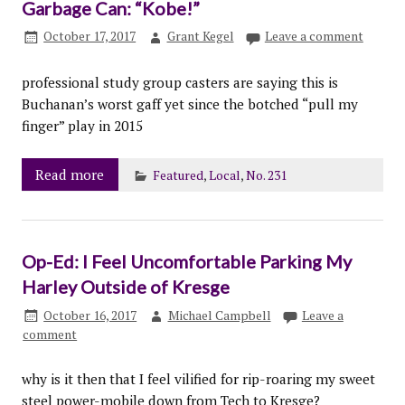
Garbage Can: “Kobe!”
October 17, 2017
Grant Kegel
Leave a comment
professional study group casters are saying this is
Buchanan’s worst gaff yet since the botched “pull my
finger” play in 2015
Read more
Featured
,
Local
,
No. 231
Op-Ed: I Feel Uncomfortable Parking My
Harley Outside of Kresge
October 16, 2017
Michael Campbell
Leave a
comment
why is it then that I feel vilified for rip-roaring my sweet
steel power-mobile down from Tech to Kresge?