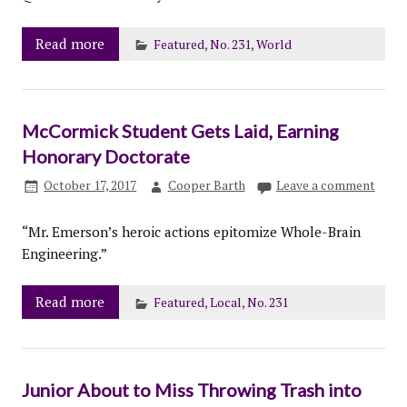
Read more
Featured
,
No. 231
,
World
McCormick Student Gets Laid, Earning
Honorary Doctorate
October 17, 2017
Cooper Barth
Leave a comment
“Mr. Emerson’s heroic actions epitomize Whole-Brain
Engineering.”
Read more
Featured
,
Local
,
No. 231
Junior About to Miss Throwing Trash into