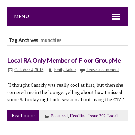
MENU
Tag Archives:
munchies
Local RA Only Member of Floor GroupMe
October 4, 2016
Emily Baker
Leave a comment
“I thought Cassidy was really cool at first, but then she
cornered me in the lounge, yelling about how I missed
some Saturday night info session about using the CTA.”
Read more
Featured
,
Headline
,
Issue 202
,
Local