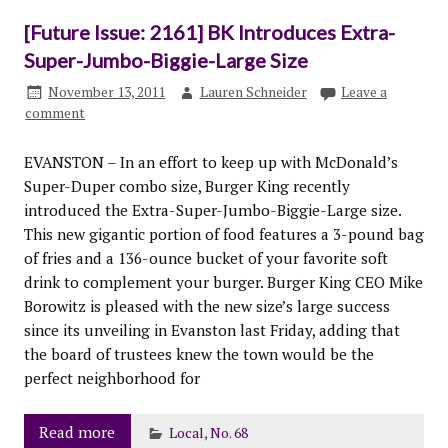
[Future Issue: 2161] BK Introduces Extra-
Super-Jumbo-Biggie-Large Size
November 13, 2011
Lauren Schneider
Leave a
comment
EVANSTON – In an effort to keep up with McDonald’s
Super-Duper combo size, Burger King recently
introduced the Extra-Super-Jumbo-Biggie-Large size.
This new gigantic portion of food features a 3-pound bag
of fries and a 136-ounce bucket of your favorite soft
drink to complement your burger. Burger King CEO Mike
Borowitz is pleased with the new size’s large success
since its unveiling in Evanston last Friday, adding that
the board of trustees knew the town would be the
perfect neighborhood for
Read more
Local
,
No. 68