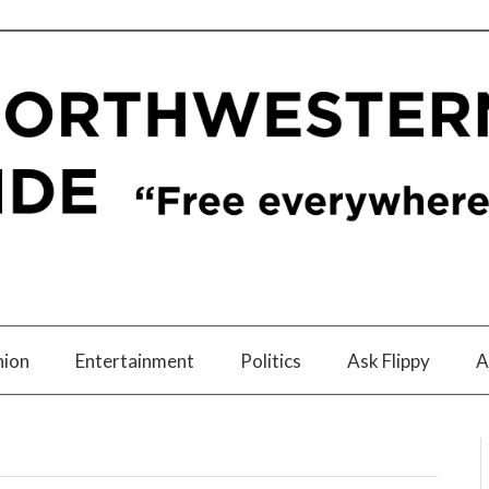
nion
Entertainment
Politics
Ask Flippy
A