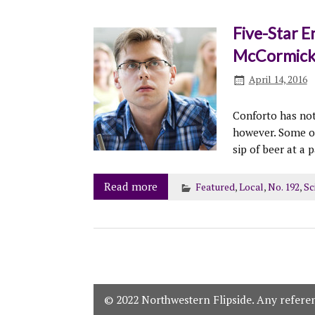
Five-Star E
McCormic
April 14, 2016
Conforto has not
however. Some of
sip of beer at a p
Read more
Featured
,
Local
,
No. 192
,
Sc
© 2022 Northwestern Flipside. Any referenc