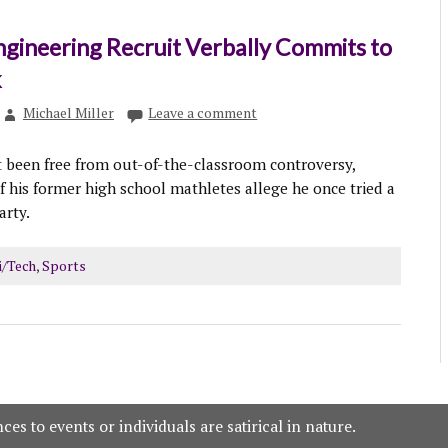
ngineering Recruit Verbally Commits to
k
Michael Miller
Leave a comment
 been free from out-of-the-classroom controversy,
 his former high school mathletes allege he once tried a
arty.
i/Tech
,
Sports
es to events or individuals are satirical in nature.