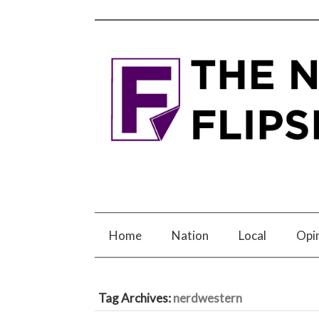
Home
Nation
Local
Opi
Tag Archives:
nerdwestern