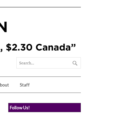
bout
Staff
Follow Us!