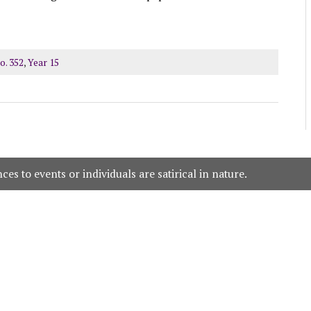
o. 352
,
Year 15
es to events or individuals are satirical in nature.