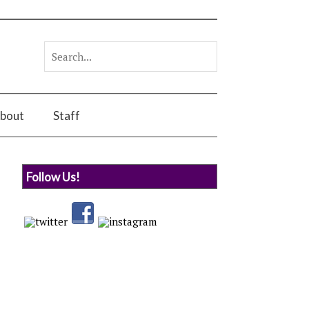
bout
Staff
Follow Us!