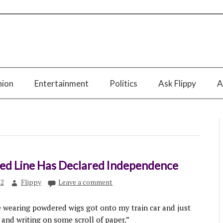
nion
Entertainment
Politics
Ask Flippy
A
Red Line Has Declared Independence
22
Flippy
Leave a comment
e wearing powdered wigs got onto my train car and just
 and writing on some scroll of paper.”