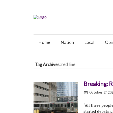
Home
Nation
Local
Opi
Tag Archives:
red line
Breaking: 
October 17, 20
“All these peopl
started debating