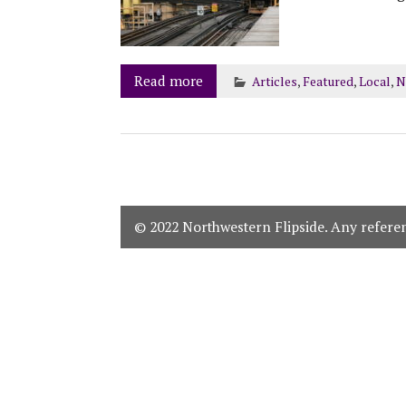
Read more
Articles
,
Featured
,
Local
,
N
© 2022 Northwestern Flipside. Any referenc