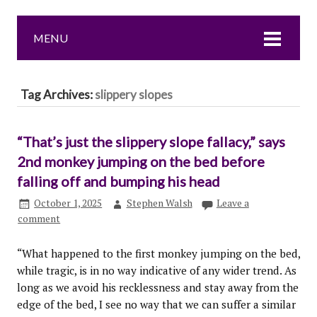
MENU
Tag Archives:
slippery slopes
“That’s just the slippery slope fallacy,” says
2nd monkey jumping on the bed before
falling off and bumping his head
October 1, 2025
Stephen Walsh
Leave a
comment
“What happened to the first monkey jumping on the bed,
while tragic, is in no way indicative of any wider trend. As
long as we avoid his recklessness and stay away from the
edge of the bed, I see no way that we can suffer a similar