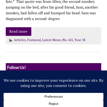
fate.” That quote was from Allen, the second monkey
jumping on the bed, after his good friend, Sam, another
monkey, had fallen off and bumped his head. Sam was
diagnosed with a second-degree
Read more
Articles
,
Featured
,
Latest News
,
No. 415
,
Year 18
Follow Us!
© 2022 Northwestern Flipside. Any references to