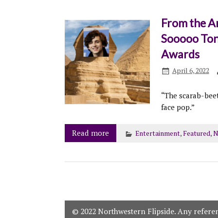
From the A
Sooooo Ton
Awards
April 6, 2022
“The scarab-beet
face pop.”
Read more
Entertainment
,
Featured
,
N
© 2022 Northwestern Flipside. Any referenc