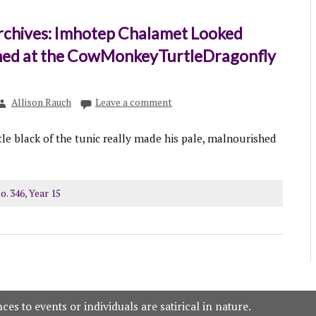
rchives: Imhotep Chalamet Looked
ed at the CowMonkeyTurtleDragonfly
Allison Rauch
Leave a comment
le black of the tunic really made his pale, malnourished
o. 346
,
Year 15
es to events or individuals are satirical in nature.