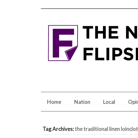
Home
Nation
Local
Opi
Tag Archives:
the traditional linen loinclo