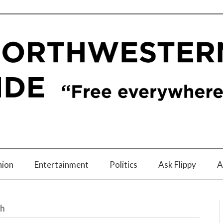
nion
Entertainment
Politics
Ask Flippy
A
th