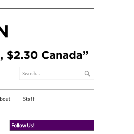
bout
Staff
Follow Us!