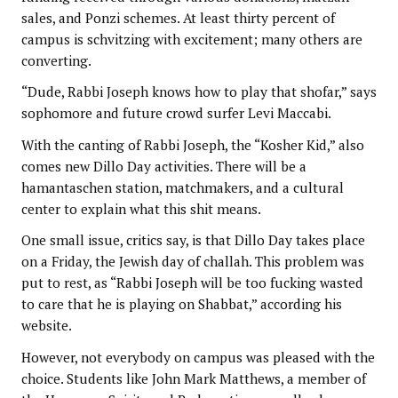
sales, and Ponzi schemes. At least thirty percent of
campus is schvitzing with excitement; many others are
converting.
“Dude, Rabbi Joseph knows how to play that shofar,” says
sophomore and future crowd surfer Levi Maccabi.
With the canting of Rabbi Joseph, the “Kosher Kid,” also
comes new Dillo Day activities. There will be a
hamantaschen station, matchmakers, and a cultural
center to explain what this shit means.
One small issue, critics say, is that Dillo Day takes place
on a Friday, the Jewish day of challah. This problem was
put to rest, as “Rabbi Joseph will be too fucking wasted
to care that he is playing on Shabbat,” according his
website.
However, not everybody on campus was pleased with the
choice. Students like John Mark Matthews, a member of