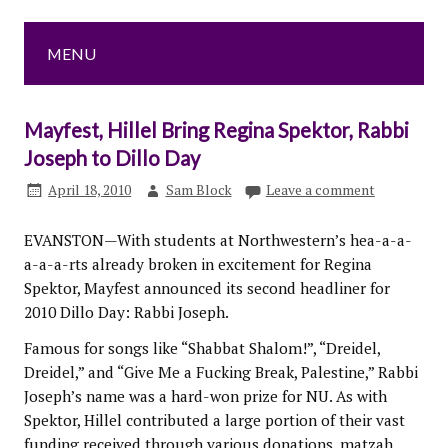
MENU
Mayfest, Hillel Bring Regina Spektor, Rabbi
Joseph to Dillo Day
April 18, 2010
Sam Block
Leave a comment
EVANSTON—With students at Northwestern’s hea-a-a-
a-a-a-rts already broken in excitement for Regina
Spektor, Mayfest announced its second headliner for
2010 Dillo Day: Rabbi Joseph.
Famous for songs like “Shabbat Shalom!”, “Dreidel,
Dreidel,” and “Give Me a Fucking Break, Palestine,” Rabbi
Joseph’s name was a hard-won prize for NU. As with
Spektor, Hillel contributed a large portion of their vast
funding received through various donations, matzah