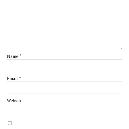
Name
*
Email
*
Website