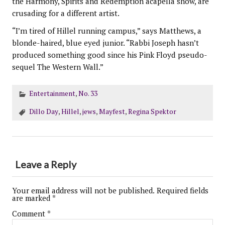
the Harmony, Spirits and Redemption acapella show, are
crusading for a different artist.
“I’m tired of Hillel running campus,” says Matthews, a
blonde-haired, blue eyed junior. “Rabbi Joseph hasn’t
produced something good since his Pink Floyd pseudo-
sequel The Western Wall.”
Entertainment
,
No. 33
Dillo Day
,
Hillel
,
jews
,
Mayfest
,
Regina Spektor
Leave a Reply
Your email address will not be published.
Required fields
are marked
*
Comment
*