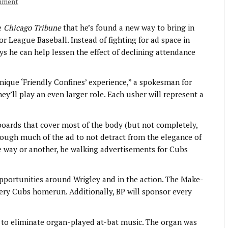
mment
e
Chicago Tribune
that he’s found a new way to bring in
r League Baseball. Instead of fighting for ad space in
ys he can help lessen the effect of declining attendance
nique ‘Friendly Confines’ experience,” a spokesman for
hey’ll play an even larger role. Each usher will represent a
boards that cover most of the body (but not completely,
hrough much of the ad to not detract from the elegance of
e way or another, be walking advertisements for Cubs
pportunities around Wrigley and in the action. The Make-
ry Cubs homerun. Additionally, BP will sponsor every
ed to eliminate organ-played at-bat music. The organ was