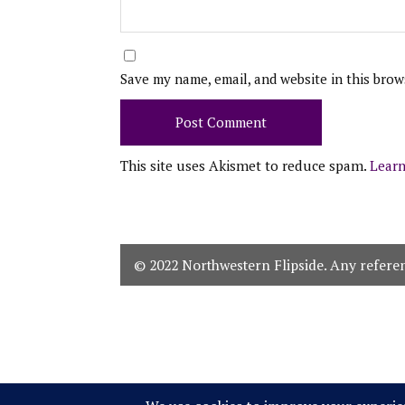
Save my name, email, and website in this brow
This site uses Akismet to reduce spam.
Learn
© 2022 Northwestern Flipside. Any referenc