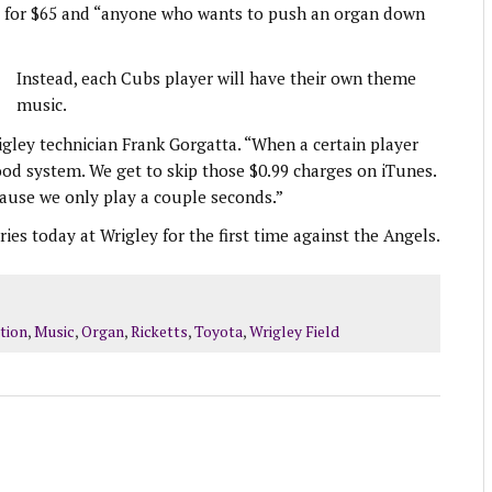
ing for $65 and “anyone who wants to push an organ down
Instead, each Cubs player will have their own theme
music.
ley technician Frank Gorgatta. “When a certain player
good system. We get to skip those $0.99 charges on iTunes.
cause we only play a couple seconds.”
es today at Wrigley for the first time against the Angels.
tion
,
Music
,
Organ
,
Ricketts
,
Toyota
,
Wrigley Field