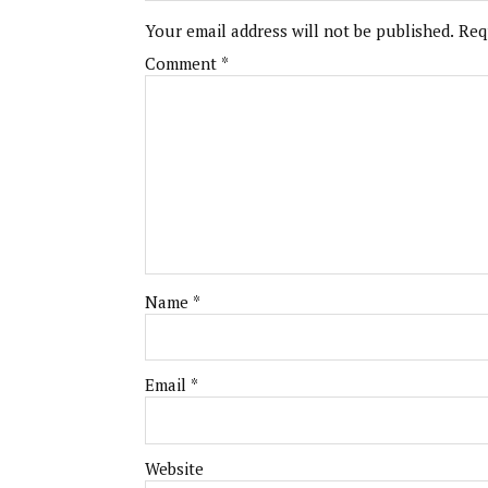
Your email address will not be published.
Req
Comment
*
Name
*
Email
*
Website