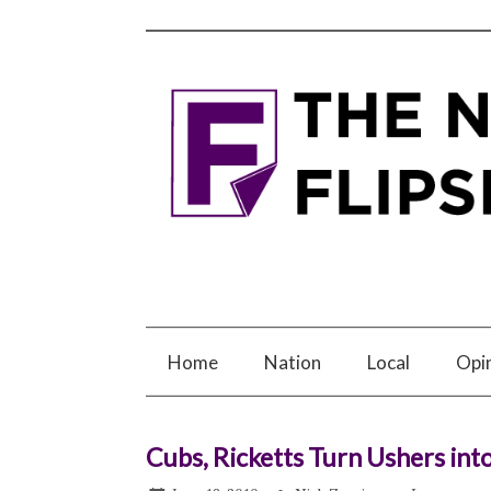
Home
Nation
Local
Opi
Cubs, Ricketts Turn Ushers into