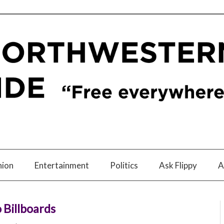
nion
Entertainment
Politics
Ask Flippy
A
 Billboards