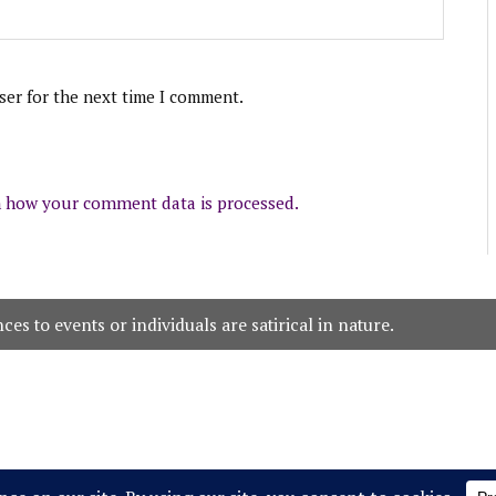
ser for the next time I comment.
 how your comment data is processed.
es to events or individuals are satirical in nature.