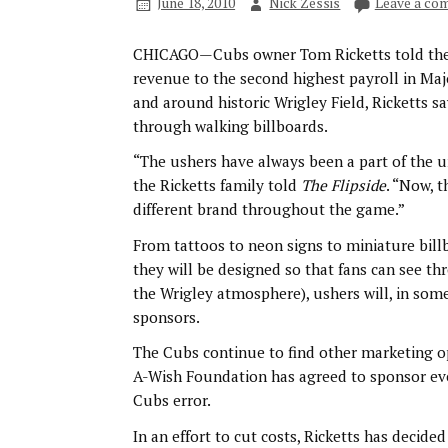
June 18, 2010
Nick Zessis
Leave a co
CHICAGO—Cubs owner Tom Ricketts told th
revenue to the second highest payroll in Majo
and around historic Wrigley Field, Ricketts sa
through walking billboards.
“The ushers have always been a part of the u
the Ricketts family told
The Flipside
. “Now, t
different brand throughout the game.”
From tattoos to neon signs to miniature bill
they will be designed so that fans can see t
the Wrigley atmosphere), ushers will, in som
sponsors.
The Cubs continue to find other marketing o
A-Wish Foundation has agreed to sponsor eve
Cubs error.
In an effort to cut costs, Ricketts has decid