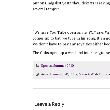
put on Craigslist yesterday. Ricketts is ask
several ramps.”
“We have You Tube open on my PC,” says Wrig
comes up to bat, we type in his song. It’s a 
We don’t have to pay any royalties either be
The Cubs open up a weekend inter-league seri
Sports
,
Summer 2010
Advertisment
,
BP
,
Cubs
,
Make A Wish Founda
Leave a Reply