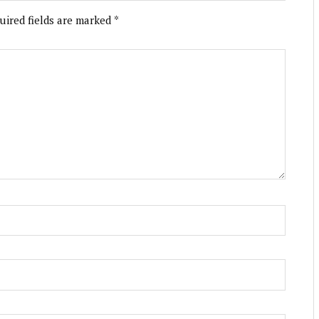
uired fields are marked
*