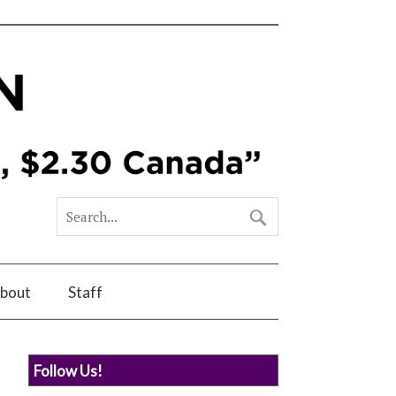
bout
Staff
Follow Us!