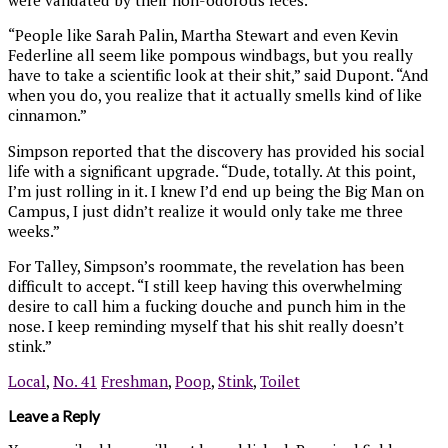
“People like Sarah Palin, Martha Stewart and even Kevin
Federline all seem like pompous windbags, but you really
have to take a scientific look at their shit,” said Dupont. “And
when you do, you realize that it actually smells kind of like
cinnamon.”
Simpson reported that the discovery has provided his social
life with a significant upgrade. “Dude, totally. At this point,
I’m just rolling in it. I knew I’d end up being the Big Man on
Campus, I just didn’t realize it would only take me three
weeks.”
For Talley, Simpson’s roommate, the revelation has been
difficult to accept. “I still keep having this overwhelming
desire to call him a fucking douche and punch him in the
nose. I keep reminding myself that his shit really doesn’t
stink.”
Local
,
No. 41
Freshman
,
Poop
,
Stink
,
Toilet
Leave a Reply