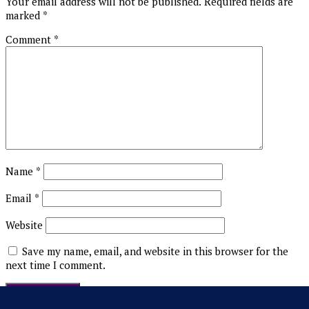
Your email address will not be published.
Required fields are
marked
*
Comment
*
Name
*
Email
*
Website
Save my name, email, and website in this browser for the
next time I comment.