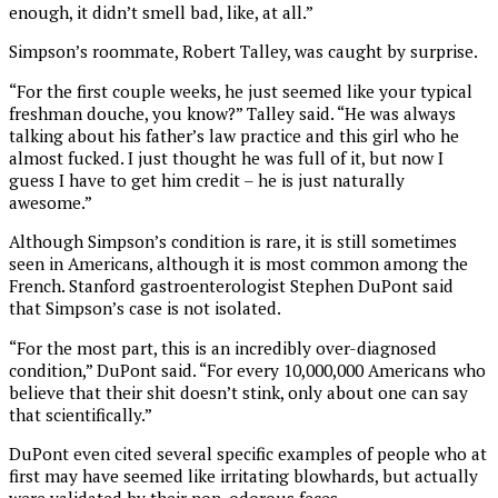
enough, it didn’t smell bad, like, at all.”
Simpson’s roommate, Robert Talley, was caught by surprise.
“For the first couple weeks, he just seemed like your typical
freshman douche, you know?” Talley said. “He was always
talking about his father’s law practice and this girl who he
almost fucked. I just thought he was full of it, but now I
guess I have to get him credit – he is just naturally
awesome.”
Although Simpson’s condition is rare, it is still sometimes
seen in Americans, although it is most common among the
French. Stanford gastroenterologist Stephen DuPont said
that Simpson’s case is not isolated.
“For the most part, this is an incredibly over-diagnosed
condition,” DuPont said. “For every 10,000,000 Americans who
believe that their shit doesn’t stink, only about one can say
that scientifically.”
DuPont even cited several specific examples of people who at
first may have seemed like irritating blowhards, but actually
were validated by their non-odorous feces.