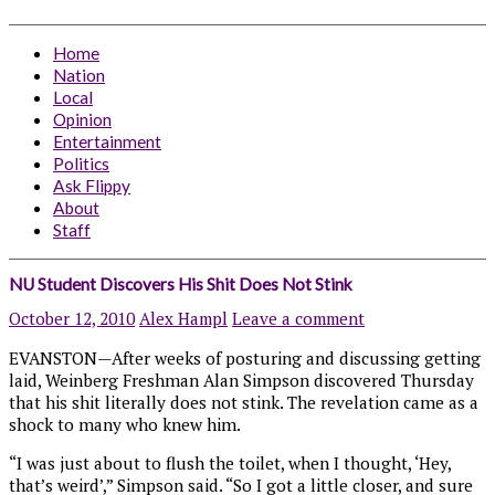
Home
Nation
Local
Opinion
Entertainment
Politics
Ask Flippy
About
Staff
NU Student Discovers His Shit Does Not Stink
October 12, 2010
Alex Hampl
Leave a comment
EVANSTON—After weeks of posturing and discussing getting
laid, Weinberg Freshman Alan Simpson discovered Thursday
that his shit literally does not stink. The revelation came as a
shock to many who knew him.
“I was just about to flush the toilet, when I thought, ‘Hey,
that’s weird’,” Simpson said. “So I got a little closer, and sure