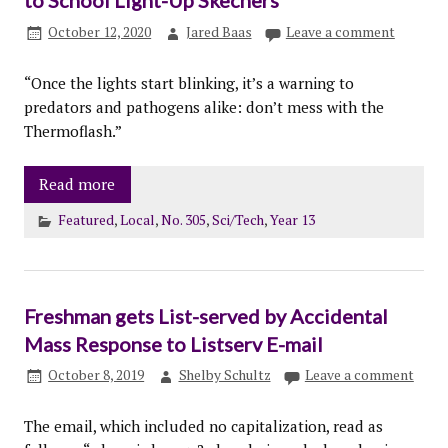
to School Light-Up Skechers
October 12, 2020
Jared Baas
Leave a comment
“Once the lights start blinking, it’s a warning to
predators and pathogens alike: don’t mess with the
Thermoflash.”
Read more
Featured
,
Local
,
No. 305
,
Sci/Tech
,
Year 13
Freshman gets List-served by Accidental
Mass Response to Listserv E-mail
October 8, 2019
Shelby Schultz
Leave a comment
The email, which included no capitalization, read as