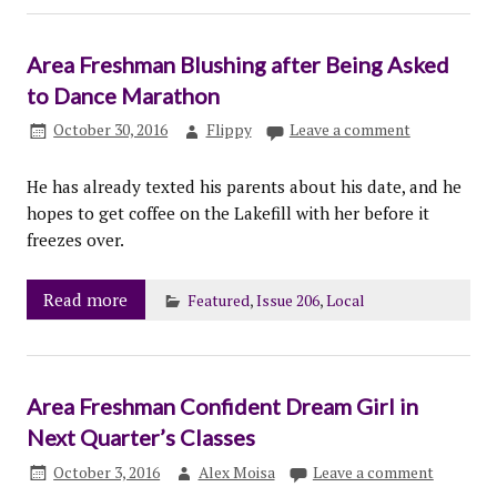
Area Freshman Blushing after Being Asked
to Dance Marathon
October 30, 2016
Flippy
Leave a comment
He has already texted his parents about his date, and he
hopes to get coffee on the Lakefill with her before it
freezes over.
Read more
Featured
,
Issue 206
,
Local
Area Freshman Confident Dream Girl in
Next Quarter’s Classes
October 3, 2016
Alex Moisa
Leave a comment