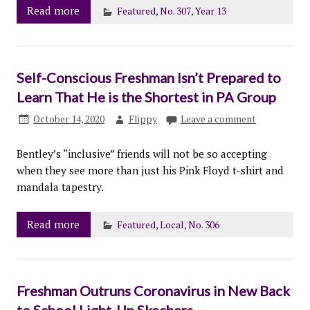
Read more
Featured
,
No. 307
,
Year 13
Self-Conscious Freshman Isn’t Prepared to
Learn That He is the Shortest in PA Group
October 14, 2020
Flippy
Leave a comment
Bentley’s “inclusive” friends will not be so accepting
when they see more than just his Pink Floyd t-shirt and
mandala tapestry.
Read more
Featured
,
Local
,
No. 306
Freshman Outruns Coronavirus in New Back