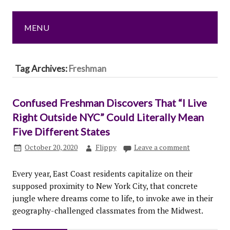
MENU
Tag Archives:
Freshman
Confused Freshman Discovers That “I Live
Right Outside NYC” Could Literally Mean
Five Different States
October 20, 2020
Flippy
Leave a comment
Every year, East Coast residents capitalize on their
supposed proximity to New York City, that concrete
jungle where dreams come to life, to invoke awe in their
geography-challenged classmates from the Midwest.