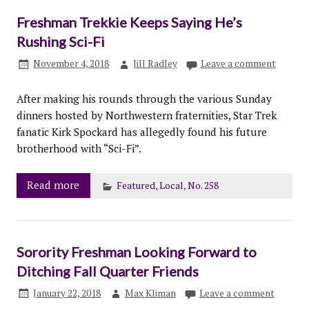
Freshman Trekkie Keeps Saying He’s
Rushing Sci-Fi
November 4, 2018
Jill Radley
Leave a comment
After making his rounds through the various Sunday
dinners hosted by Northwestern fraternities, Star Trek
fanatic Kirk Spockard has allegedly found his future
brotherhood with “Sci-Fi”.
Read more
Featured
,
Local
,
No. 258
Sorority Freshman Looking Forward to
Ditching Fall Quarter Friends
January 22, 2018
Max Kliman
Leave a comment