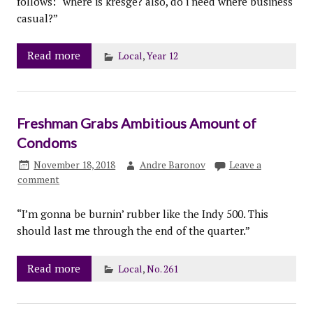
follows: “where is kresge? also, do i need where business
casual?”
Read more
Local
,
Year 12
Freshman Grabs Ambitious Amount of
Condoms
November 18, 2018
Andre Baronov
Leave a
comment
“I’m gonna be burnin’ rubber like the Indy 500. This
should last me through the end of the quarter.”
Read more
Local
,
No. 261