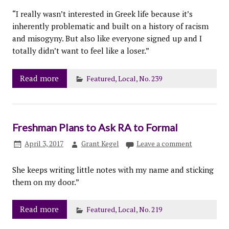
“I really wasn’t interested in Greek life because it’s
inherently problematic and built on a history of racism
and misogyny. But also like everyone signed up and I
totally didn’t want to feel like a loser.”
Read more
Featured
,
Local
,
No. 239
Freshman Plans to Ask RA to Formal
April 3, 2017
Grant Kegel
Leave a comment
She keeps writing little notes with my name and sticking
them on my door.”
Read more
Featured
,
Local
,
No. 219