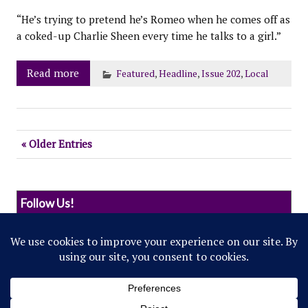
“He’s trying to pretend he’s Romeo when he comes off as
a coked-up Charlie Sheen every time he talks to a girl.”
Read more
Featured
,
Headline
,
Issue 202
,
Local
« Older Entries
Follow Us!