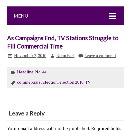
MENU
As Campaigns End, TV Stations Struggle to
Fill Commercial Time
November 2, 2010
Brian Earl
Leave a comment
Headline
,
No. 44
commercials
,
Election
,
election 2010
,
TV
Leave a Reply
Your email address will not be published.
Required fields