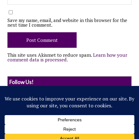
Save my name, email, and website in this browser for the
next time I comment.
This site uses Akismet to reduce spam.
Learn how your
comment data is processed.
Follow Us!
© 2022 Northwestern Flipside. Any references to
events or individuals are satirical in nature.