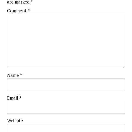
are marked
*
Comment
*
Name
*
Email
*
Website