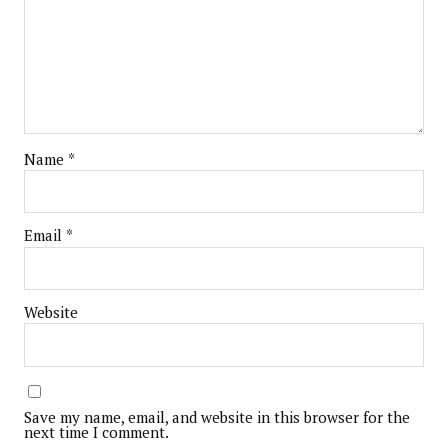
Name
*
Email
*
Website
Save my name, email, and website in this browser for the
next time I comment.