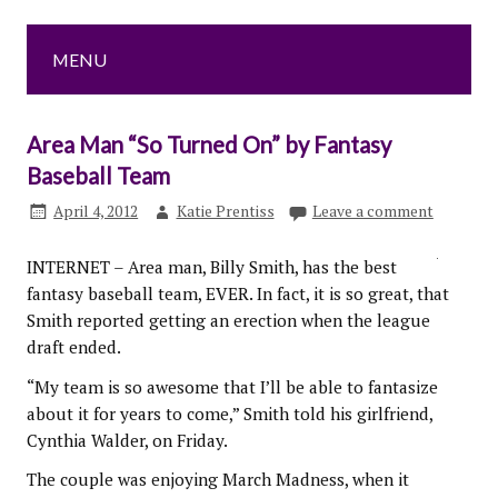
MENU
Area Man “So Turned On” by Fantasy
Baseball Team
April 4, 2012
Katie Prentiss
Leave a comment
INTERNET – Area man, Billy Smith, has the best
fantasy baseball team, EVER. In fact, it is so great, that
Smith reported getting an erection when the league
draft ended.
“My team is so awesome that I’ll be able to fantasize
about it for years to come,” Smith told his girlfriend,
Cynthia Walder, on Friday.
The couple was enjoying March Madness, when it