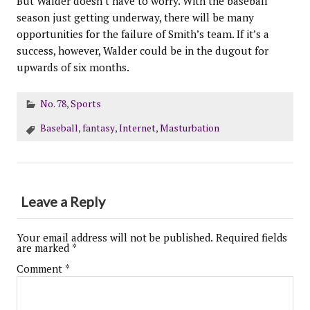
But Walder doesn’t have to worry. With the baseball
season just getting underway, there will be many
opportunities for the failure of Smith’s team. If it’s a
success, however, Walder could be in the dugout for
upwards of six months.
No. 78
,
Sports
Baseball
,
fantasy
,
Internet
,
Masturbation
Leave a Reply
Your email address will not be published.
Required fields
are marked
*
Comment
*