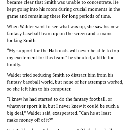
became clear that Smith was unable to concentrate. He
kept going into his room during crucial moments in the
game and remaining there for long periods of time.
When Walder went to see what was up, she saw his new
fantasy baseball team up on the screen and a manic-
looking Smith.
“My support for the Nationals will never be able to top
my excitement for this team,” he shouted, a little too
loudly.
Walder tried seducing Smith to distract him from his
fantasy baseball world, but none of her attempts worked,
so she left him to his computer.
“I knew he had started to do the fantasy football, or
whatever sport it is, but I never knew it could be such a
big deal,” Walder said, exasperated. “Can he at least
make money off of it?”