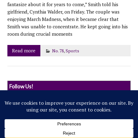
fantasize about it for years to come,” Smith told his
girlfriend, Cynthia Walder, on Friday. The couple was
enjoying March Madness, when it became clear that
Smith was unable to concentrate. He kept going into his
room during crucial moments
Read more
No. 78
,
Sports
Follow Us!
© 2022 Northwestern Flipside. Any references to