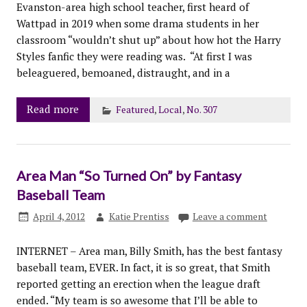
Evanston-area high school teacher, first heard of
Wattpad in 2019 when some drama students in her
classroom “wouldn’t shut up” about how hot the Harry
Styles fanfic they were reading was. “At first I was
beleaguered, bemoaned, distraught, and in a
Read more
Featured
,
Local
,
No. 307
Area Man “So Turned On” by Fantasy
Baseball Team
April 4, 2012
Katie Prentiss
Leave a comment
INTERNET – Area man, Billy Smith, has the best fantasy
baseball team, EVER. In fact, it is so great, that Smith
reported getting an erection when the league draft
ended. “My team is so awesome that I’ll be able to