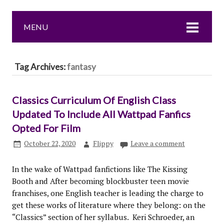
MENU
Tag Archives:
fantasy
Classics Curriculum Of English Class
Updated To Include All Wattpad Fanfics
Opted For Film
October 22, 2020
Flippy
Leave a comment
In the wake of Wattpad fanfictions like The Kissing
Booth and After becoming blockbuster teen movie
franchises, one English teacher is leading the charge to
get these works of literature where they belong: on the
“Classics” section of her syllabus. Keri Schroeder, an