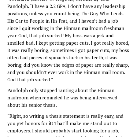
Pandolph. “I have a 2.2 GPA, I don’t have any leadership
positions, unless you count being The Guy Who Lends
His Car to People in His Frat, and I haven’t had a job
since I quit working in the Hinman mailroom freshman
year. God, that job sucked! My boss was a jerk and
smelled bad, I kept getting paper cuts, I got really bored,
it was really boring, sometimes I got paper cuts, my boss
often had pieces of spinach stuck in his teeth, it was
boring, did you know the edges of paper are really sharp,
and you shouldn’t ever work in the Hinman mail room.
God that job sucked.”
Pandolph only stopped ranting about the Hinman
mailroom when reminded he was being interviewed
about his senior thesis.
“Right, so writing a thesis statement is really easy, and
you get honors for it! That’ll make me stand out to
employers. I should probably start looking for a job,