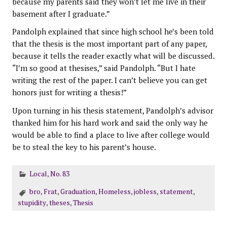
because my parents said they won’t let me live in their
basement after I graduate.”
Pandolph explained that since high school he’s been told
that the thesis is the most important part of any paper,
because it tells the reader exactly what will be discussed.
“I’m so good at thesises,” said Pandolph. “But I hate
writing the rest of the paper. I can’t believe you can get
honors just for writing a thesis!”
Upon turning in his thesis statement, Pandolph’s advisor
thanked him for his hard work and said the only way he
would be able to find a place to live after college would
be to steal the key to his parent’s house.
Local
,
No. 83
bro
,
Frat
,
Graduation
,
Homeless
,
jobless
,
statement
,
stupidity
,
theses
,
Thesis