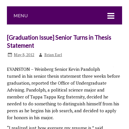
MENU
[Graduation Issue] Senior Turns in Thesis
Statement
May 8, 2012
Brian Earl
EVANSTON – Weinberg Senior Kevin Pandolph
turned in his senior thesis statement three weeks before
graduation, reported the Office of Undergraduate
Advising. Pandolph, a political science major and
member of Tappa Tappa Keg fraternity, decided he
needed to do something to distinguish himself from his
peers as he begins his job search, and decided to apply
for honors in his major.
“I realized just how average my resume is,” said