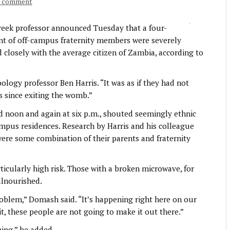
a comment
ek professor announced Tuesday that a four-
ent of off-campus fraternity members were severely
closely with the average citizen of Zambia, according to
ology professor Ben Harris. “It was as if they had not
s since exiting the womb.”
d noon and again at six p.m., shouted seemingly ethnic
campus residences. Research by Harris and his colleague
re some combination of their parents and fraternity
icularly high risk. Those with a broken microwave, for
alnourished.
oblem,” Domash said. “It’s happening right here on our
, these people are not going to make it out there.”
hing,” he added.