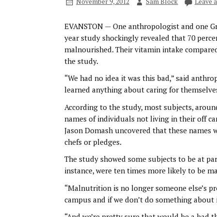
November 9, 2012
Sam Block
Leave 
EVANSTON — One anthropologist and one Gre
year study shockingly revealed that 70 perc
malnourished. Their vitamin intake compared 
the study.
“We had no idea it was this bad,” said anthrop
learned anything about caring for themselve
According to the study, most subjects, aroun
names of individuals not living in their off 
Jason Domash uncovered that these names we
chefs or pledges.
The study showed some subjects to be at part
instance, were ten times more likely to be m
“Malnutrition is no longer someone else’s pr
campus and if we don’t do something about it
“And we’re pretty sure that would be a bad t