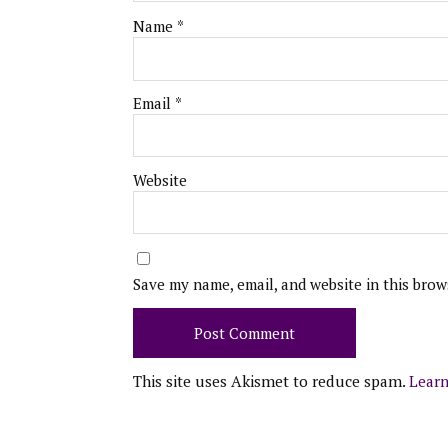
Name
*
Email
*
Website
Save my name, email, and website in this brow
This site uses Akismet to reduce spam.
Learn