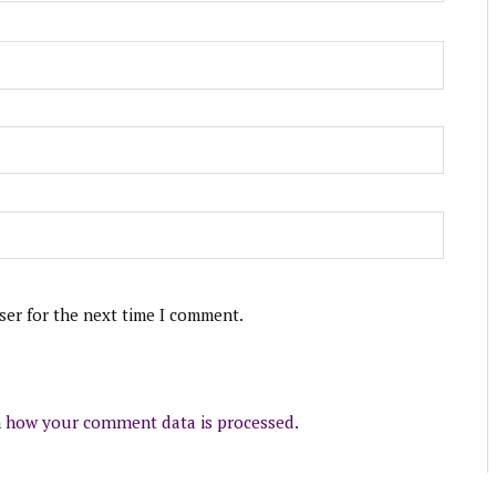
ser for the next time I comment.
 how your comment data is processed.