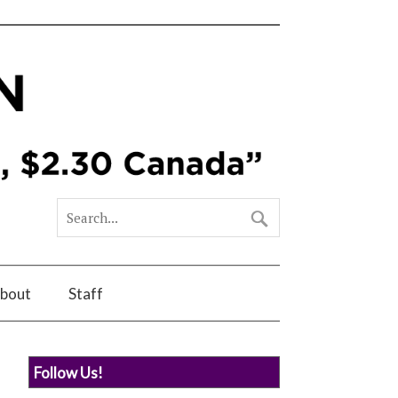
bout
Staff
Follow Us!