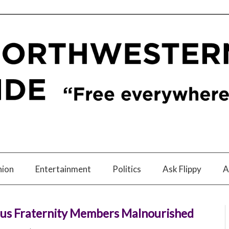
nion
Entertainment
Politics
Ask Flippy
A
pus Fraternity Members Malnourished