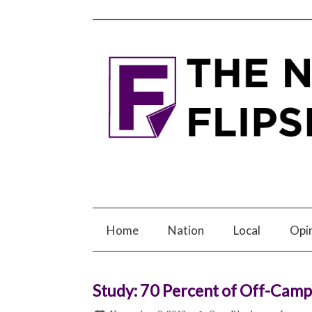
Home
Nation
Local
Opi
Study: 70 Percent of Off-Cam