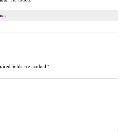
ion
uired fields are marked
*