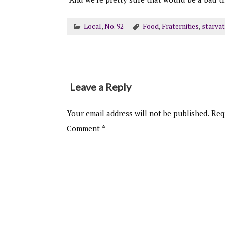
Local
,
No. 92
Food
,
Fraternities
,
starvat
Leave a Reply
Your email address will not be published.
Req
Comment
*