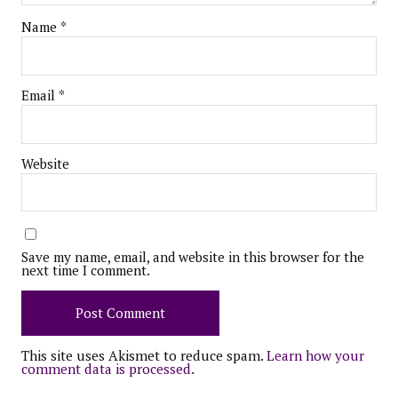
Name
*
Email
*
Website
Save my name, email, and website in this browser for the
next time I comment.
This site uses Akismet to reduce spam.
Learn how your
comment data is processed.