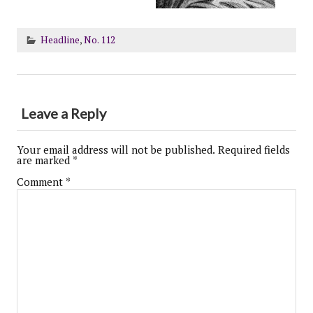
Headline
,
No. 112
Leave a Reply
Your email address will not be published.
Required fields
are marked
*
Comment
*