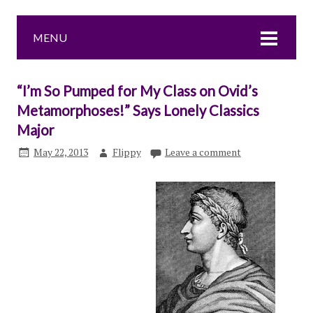
MENU
“I’m So Pumped for My Class on Ovid’s
Metamorphoses!” Says Lonely Classics
Major
May 22, 2013
Flippy
Leave a comment