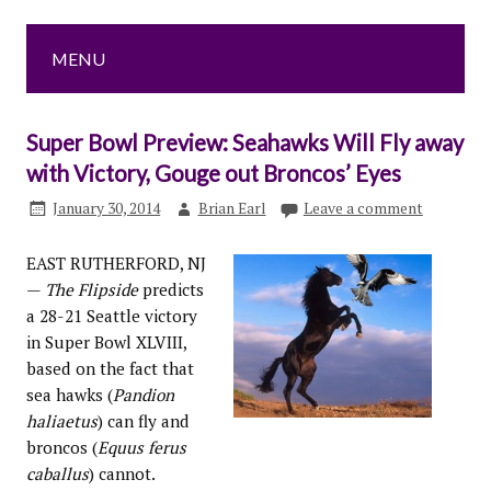
MENU
Super Bowl Preview: Seahawks Will Fly away
with Victory, Gouge out Broncos’ Eyes
January 30, 2014
Brian Earl
Leave a comment
EAST RUTHERFORD, NJ
—
The Flipside
predicts
a 28-21 Seattle victory
in Super Bowl XLVIII,
based on the fact that
sea hawks (
Pandion
haliaetus
) can fly and
broncos (
Equus ferus
caballus
) cannot.