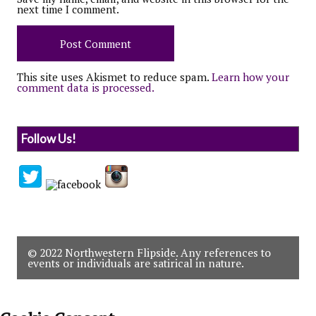
next time I comment.
This site uses Akismet to reduce spam.
Learn how your
comment data is processed.
Follow Us!
© 2022 Northwestern Flipside. Any references to
events or individuals are satirical in nature.