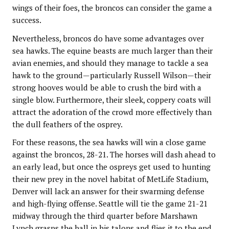
wings of their foes, the broncos can consider the game a
success.
Nevertheless, broncos do have some advantages over
sea hawks. The equine beasts are much larger than their
avian enemies, and should they manage to tackle a sea
hawk to the ground—particularly Russell Wilson—their
strong hooves would be able to crush the bird with a
single blow. Furthermore, their sleek, coppery coats will
attract the adoration of the crowd more effectively than
the dull feathers of the osprey.
For these reasons, the sea hawks will win a close game
against the broncos, 28-21. The horses will dash ahead to
an early lead, but once the ospreys get used to hunting
their new prey in the novel habitat of MetLife Stadium,
Denver will lack an answer for their swarming defense
and high-flying offense. Seattle will tie the game 21-21
midway through the third quarter before Marshawn
Lynch grasps the ball in his talons and flies it to the end