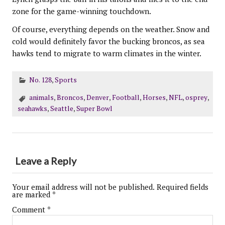
zone for the game-winning touchdown.
Of course, everything depends on the weather. Snow and
cold would definitely favor the bucking broncos, as sea
hawks tend to migrate to warm climates in the winter.
No. 128
,
Sports
animals
,
Broncos
,
Denver
,
Football
,
Horses
,
NFL
,
osprey
,
seahawks
,
Seattle
,
Super Bowl
Leave a Reply
Your email address will not be published.
Required fields
are marked
*
Comment
*