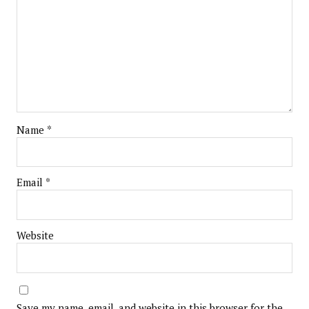
Name
*
Email
*
Website
Save my name, email, and website in this browser for the