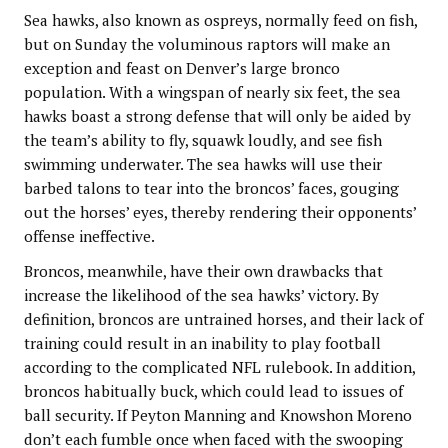
Sea hawks, also known as ospreys, normally feed on fish,
but on Sunday the voluminous raptors will make an
exception and feast on Denver’s large bronco
population. With a wingspan of nearly six feet, the sea
hawks boast a strong defense that will only be aided by
the team’s ability to fly, squawk loudly, and see fish
swimming underwater. The sea hawks will use their
barbed talons to tear into the broncos’ faces, gouging
out the horses’ eyes, thereby rendering their opponents’
offense ineffective.
Broncos, meanwhile, have their own drawbacks that
increase the likelihood of the sea hawks’ victory. By
definition, broncos are untrained horses, and their lack of
training could result in an inability to play football
according to the complicated NFL rulebook. In addition,
broncos habitually buck, which could lead to issues of
ball security. If Peyton Manning and Knowshon Moreno
don’t each fumble once when faced with the swooping