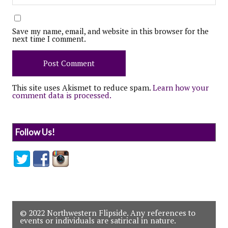
Save my name, email, and website in this browser for the
next time I comment.
This site uses Akismet to reduce spam.
Learn how your
comment data is processed.
Follow Us!
© 2022 Northwestern Flipside. Any references to
events or individuals are satirical in nature.