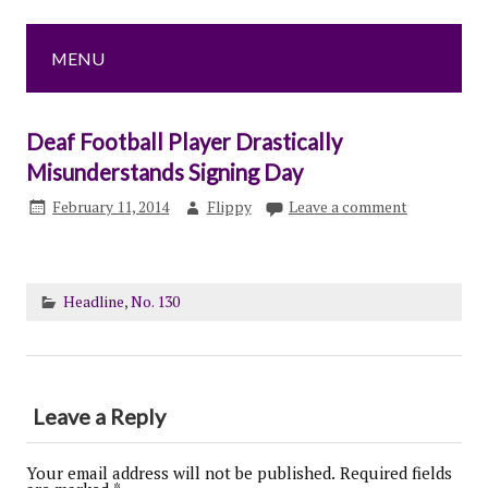
MENU
Deaf Football Player Drastically
Misunderstands Signing Day
February 11, 2014
Flippy
Leave a comment
Headline
,
No. 130
Leave a Reply
Your email address will not be published.
Required fields