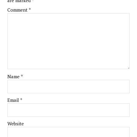
are marked
*
Comment
*
Name
*
Email
*
Website