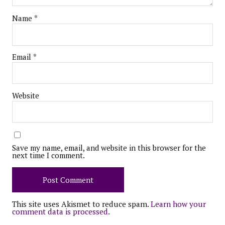
Name
*
Email
*
Website
Save my name, email, and website in this browser for the
next time I comment.
This site uses Akismet to reduce spam.
Learn how your
comment data is processed.