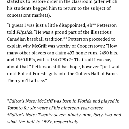
statistics to restore order in the classroom (after which
his students begged him to return to the subject of
concessions markets).
“I guess I was just a little disappointed, eh?” Petterson
told
Flipside
. “He was a proud part of the illustrious
Canadian baseball tradition.”* Petterson proceeded to
explain why McGriff was worthy of Cooperstown: “How
many other players can claim 493 home runs, 2490 hits,
and 1550 RBIs, with a 134 OPS+?† That’s all I can say
aboot that.” Petterson still has hope, however. “Just wait
until Bobcat Forests gets into the Golfers Hall of Fame.
Then you’ll all see.”
*
Editor’s Note: McGriff was born in Florida and played in
Toronto for six years of his nineteen-year career.
†Editor’s Note: Twenty-seven, ninety-nine, forty-two, and
what-the-hell-is-OPS+, respectively.