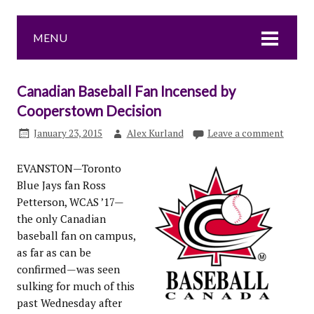
MENU
Canadian Baseball Fan Incensed by
Cooperstown Decision
January 23, 2015
Alex Kurland
Leave a comment
EVANSTON—Toronto
Blue Jays fan Ross
Petterson, WCAS ’17—
the only Canadian
baseball fan on campus,
as far as can be
confirmed—was seen
sulking for much of this
past Wednesday after