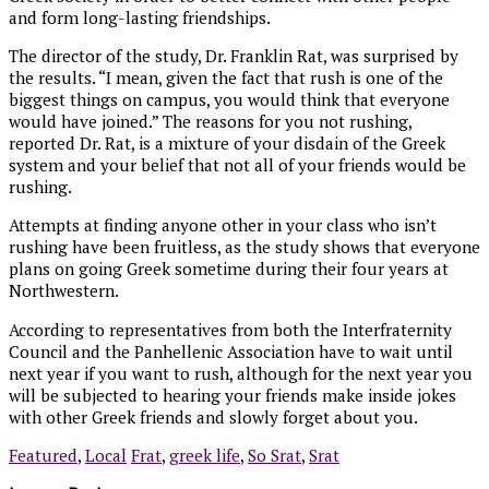
and form long-lasting friendships.
The director of the study, Dr. Franklin Rat, was surprised by
the results. “I mean, given the fact that rush is one of the
biggest things on campus, you would think that everyone
would have joined.” The reasons for you not rushing,
reported Dr. Rat, is a mixture of your disdain of the Greek
system and your belief that not all of your friends would be
rushing.
Attempts at finding anyone other in your class who isn’t
rushing have been fruitless, as the study shows that everyone
plans on going Greek sometime during their four years at
Northwestern.
According to representatives from both the Interfraternity
Council and the Panhellenic Association have to wait until
next year if you want to rush, although for the next year you
will be subjected to hearing your friends make inside jokes
with other Greek friends and slowly forget about you.
Featured
,
Local
Frat
,
greek life
,
So Srat
,
Srat