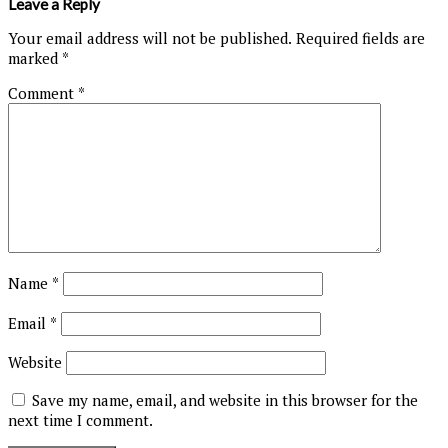
Leave a Reply
Your email address will not be published.
Required fields are
marked
*
Comment
*
Name
*
Email
*
Website
Save my name, email, and website in this browser for the
next time I comment.