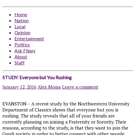
Home
Nation
Local
Opinion
Entertainment
Politics
Ask Flippy
About
Staff
STUDY: Everyone but You Rushing
January 12, 2016
Alex Moisa
Leave a comment
EVANSTON – A recent study by the Northwestern University
Department of Classics shows that everyone but you is
rushing. The study reveals that all of your friends are
currently planning on joining a Fraternity or Sorority. Their
reasons, according to the study, is that they want to join the
Greek society in order to better connect with other people